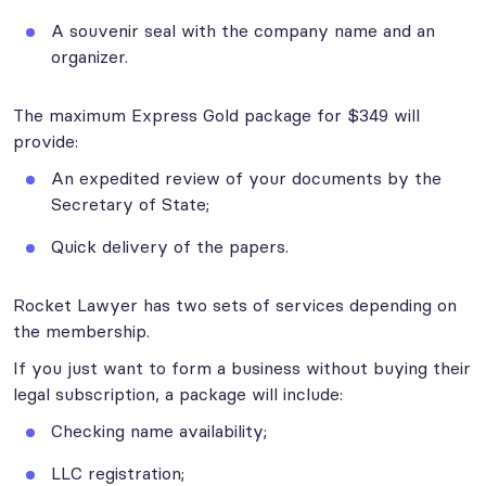
A souvenir seal with the company name and an
organizer.
The maximum Express Gold package for $349 will
provide:
An expedited review of your documents by the
Secretary of State;
Quick delivery of the papers.
Rocket Lawyer has two sets of services depending on
the membership.
If you just want to form a business without buying their
legal subscription, a package will include:
Checking name availability;
LLC registration;