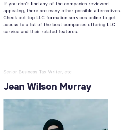
If you don’t find any of the companies reviewed
appealing, there are many other possible alternatives.
Check out top LLC formation services online to get
access to a list of the best companies offering LLC
service and their related features.
Senior Business Tax Writer, etc
Jean Wilson Murray