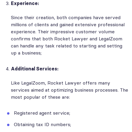
Experience:
Since their creation, both companies have served
millions of clients and gained extensive professional
experience. Their impressive customer volume
confirms that both Rocket Lawyer and LegalZoom
can handle any task related to starting and setting
up a business;
Additional Services:
Like LegalZoom, Rocket Lawyer offers many
services aimed at optimizing business processes. The
most popular of these are:
Registered agent service;
Obtaining tax ID numbers;