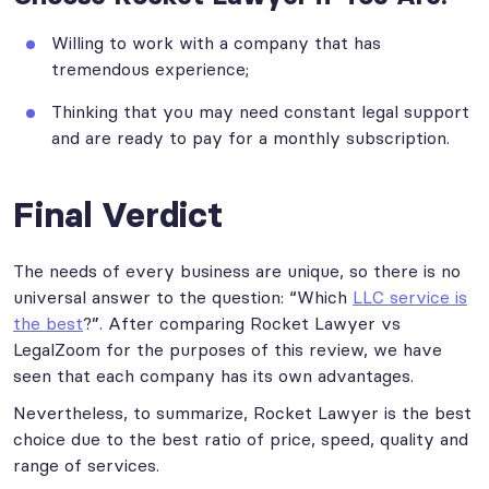
Willing to work with a company that has
tremendous experience;
Thinking that you may need constant legal support
and are ready to pay for a monthly subscription.
Final Verdict
The needs of every business are unique, so there is no
universal answer to the question: “Which
LLC service is
the best
?”. After comparing Rocket Lawyer vs
LegalZoom for the purposes of this review, we have
seen that each company has its own advantages.
Nevertheless, to summarize, Rocket Lawyer is the best
choice due to the best ratio of price, speed, quality and
range of services.