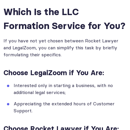
Which Is the LLC
Formation Service for You?
If you have not yet chosen between Rocket Lawyer
and LegalZoom, you can simplify this task by briefly
formulating their specifics.
Choose LegalZoom if You Are:
Interested only in starting a business, with no
additional legal services;
Appreciating the extended hours of Customer
Support.
Choose Rocket Lawyer if You Are: