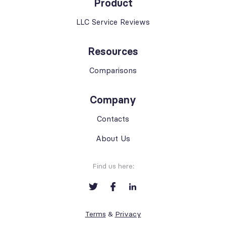
Product
LLC Service Reviews
Resources
Comparisons
Company
Contacts
About Us
Find us here:
Terms
&
Privacy