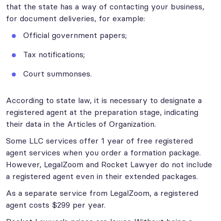
that the state has a way of contacting your business,
for document deliveries, for example:
Official government papers;
Tax notifications;
Court summonses.
According to state law, it is necessary to designate a
registered agent at the preparation stage, indicating
their data in the Articles of Organization.
Some LLC services offer 1 year of free registered
agent services when you order a formation package.
However, LegalZoom and Rocket Lawyer do not include
a registered agent even in their extended packages.
As a separate service from LegalZoom, a registered
agent costs $299 per year.