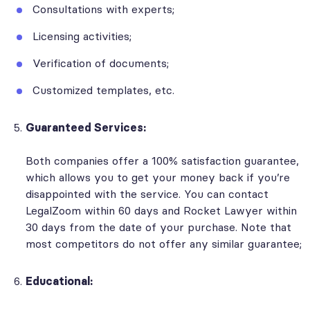
Consultations with experts;
Licensing activities;
Verification of documents;
Customized templates, etc.
Guaranteed Services:
Both companies offer a 100% satisfaction guarantee,
which allows you to get your money back if you’re
disappointed with the service. You can contact
LegalZoom within 60 days and Rocket Lawyer within
30 days from the date of your purchase. Note that
most competitors do not offer any similar guarantee;
Educational: