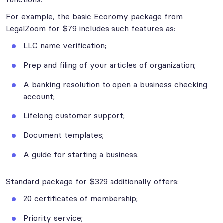
For example, the basic Economy package from
LegalZoom for $79 includes such features as:
LLC name verification;
Prep and filing of your articles of organization;
A banking resolution to open a business checking
account;
Lifelong customer support;
Document templates;
A guide for starting a business.
Standard package for $329 additionally offers:
20 certificates of membership;
Priority service;