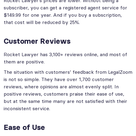
Rocket Lawyer’s prices are lower. Without being a
subscriber, you can get a registered agent service for
$149.99 for one year. And if you buy a subscription,
that cost will be reduced by 25%.
Customer Reviews
Rocket Lawyer has 3,100+ reviews online, and most of
them are positive.
The situation with customers’ feedback from LegalZoom
is not so simple. They have over 1,700 customer
reviews, where opinions are almost evenly split. In
positive reviews, customers praise their ease of use,
but at the same time many are not satisfied with their
inconsistent service.
Ease of Use