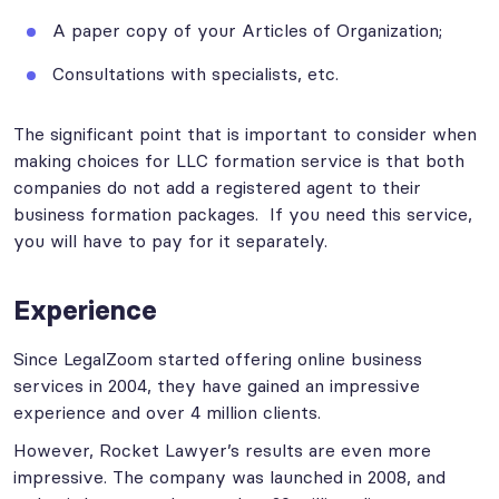
A paper copy of your Articles of Organization;
Consultations with specialists, etc.
The significant point that is important to consider when
making choices for LLC formation service is that both
companies do not add a registered agent to their
business formation packages. If you need this service,
you will have to pay for it separately.
Experience
Since LegalZoom started offering online business
services in 2004, they have gained an impressive
experience and over 4 million clients.
However, Rocket Lawyer’s results are even more
impressive. The company was launched in 2008, and