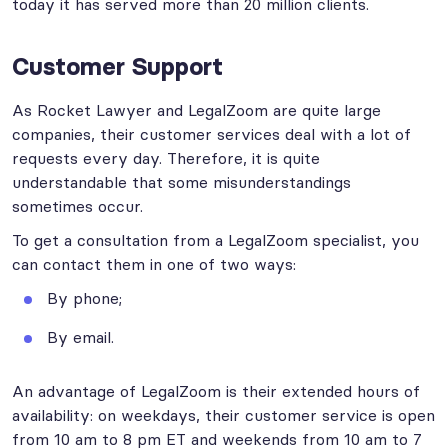
today it has served more than 20 million clients.
Customer Support
As Rocket Lawyer and LegalZoom are quite large
companies, their customer services deal with a lot of
requests every day. Therefore, it is quite
understandable that some misunderstandings
sometimes occur.
To get a consultation from a LegalZoom specialist, you
can contact them in one of two ways:
By phone;
By email.
An advantage of LegalZoom is their extended hours of
availability: on weekdays, their customer service is open
from 10 am to 8 pm ET and weekends from 10 am to 7