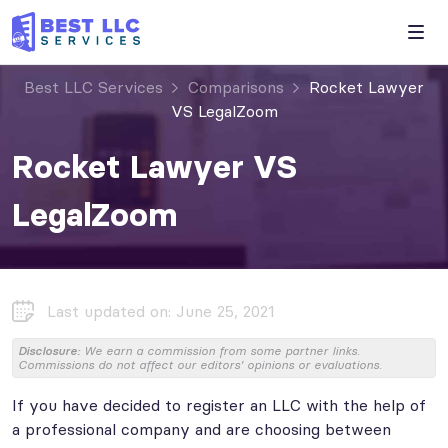
Best LLC Services
Comparisons
Rocket Lawyer
VS LegalZoom
Rocket Lawyer VS
LegalZoom
Last updated on: June 25, 2021
Disclosure:
We earn a commission from some partner links.
Commissions do not affect our editors' opinions or evaluations.
If you have decided to register an LLC with the help of
a professional company and are choosing between