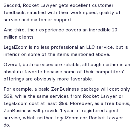
Second, Rocket Lawyer gets excellent customer
feedback, satisfied with their work speed, quality of
service and customer support.
And third, their experience covers an incredible 20
million clients.
LegalZoom is no less professional an LLC service, but is
inferior on some of the items mentioned above.
Overall, both services are reliable, although neither is an
absolute favorite because some of their competitors’
offerings are obviously more favorable.
For example, a basic ZenBusiness package will cost only
$39, while the same services from Rocket Lawyer or
LegalZoom cost at least $99. Moreover, as a free bonus,
ZenBusiness will provide 1 year of registered agent
service, which neither LegalZoom nor Rocket Lawyer
do.