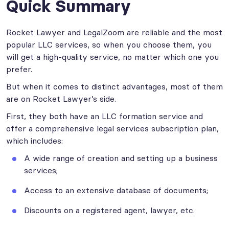
Quick Summary
Rocket Lawyer and LegalZoom are reliable and the most
popular LLC services, so when you choose them, you
will get a high-quality service, no matter which one you
prefer.
But when it comes to distinct advantages, most of them
are on Rocket Lawyer’s side.
First, they both have an LLC formation service and
offer a comprehensive legal services subscription plan,
which includes:
A wide range of creation and setting up a business
services;
Access to an extensive database of documents;
Discounts on a registered agent, lawyer, etc.