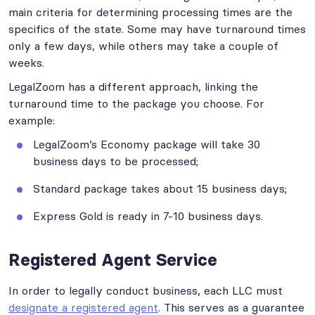
main criteria for determining processing times are the
specifics of the state. Some may have turnaround times
only a few days, while others may take a couple of
weeks.
LegalZoom has a different approach, linking the
turnaround time to the package you choose. For
example:
LegalZoom’s Economy package will take 30
business days to be processed;
Standard package takes about 15 business days;
Express Gold is ready in 7-10 business days.
Registered Agent Service
In order to legally conduct business, each LLC must
designate a registered agent
. This serves as a guarantee