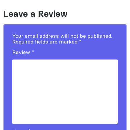
Leave a Review
Your email address will not be published.
Required fields are marked
*
Review
*