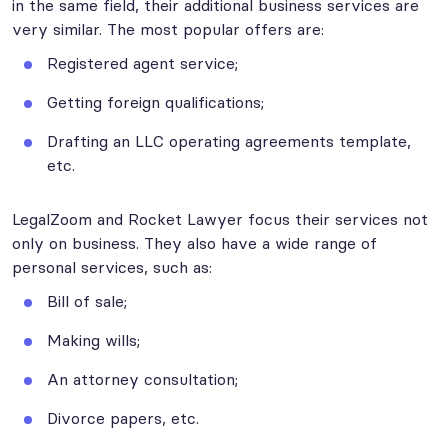
in the same field, their additional business services are
very similar. The most popular offers are:
Registered agent service;
Getting foreign qualifications;
Drafting an LLC operating agreements template,
etc.
LegalZoom and Rocket Lawyer focus their services not
only on business. They also have a wide range of
personal services, such as:
Bill of sale;
Making wills;
An attorney consultation;
Divorce papers, etc.