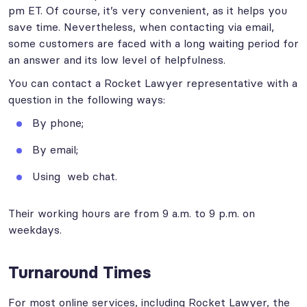
pm ET. Of course, it’s very convenient, as it helps you
save time. Nevertheless, when contacting via email,
some customers are faced with a long waiting period for
an answer and its low level of helpfulness.
You can contact a Rocket Lawyer representative with a
question in the following ways:
By phone;
By email;
Using web chat.
Their working hours are from 9 a.m. to 9 p.m. on
weekdays.
Turnaround Times
For most online services, including Rocket Lawyer, the