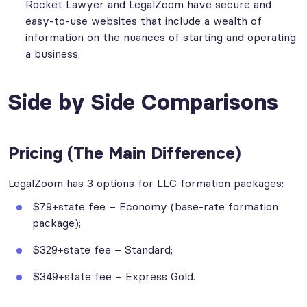
Rocket Lawyer and LegalZoom have secure and
easy-to-use websites that include a wealth of
information on the nuances of starting and operating
a business.
Side by Side Comparisons
Pricing (The Main Difference)
LegalZoom has 3 options for LLC formation packages:
$79+state fee – Economy (base-rate formation
package);
$329+state fee – Standard;
$349+state fee – Express Gold.