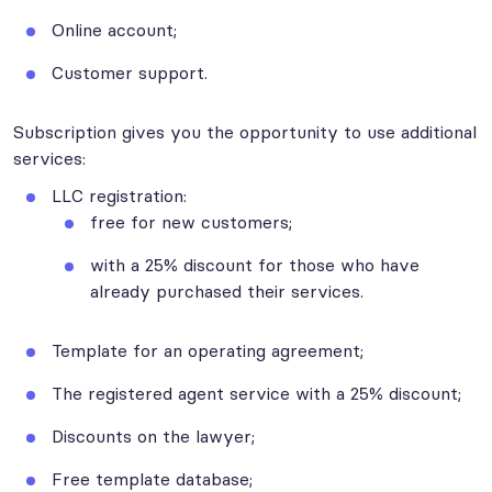
Online account;
Customer support.
Subscription gives you the opportunity to use additional
services:
LLC registration:
free for new customers;
with a 25% discount for those who have
already purchased their services.
Template for an operating agreement;
The registered agent service with a 25% discount;
Discounts on the lawyer;
Free template database;