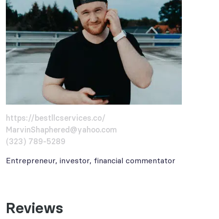
https://bestllcservices.co/
MarvinShaphered@yahoo.com
(323) 789-5289
Entrepreneur, investor, financial commentator
Reviews