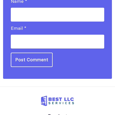
Name
*
Email
*