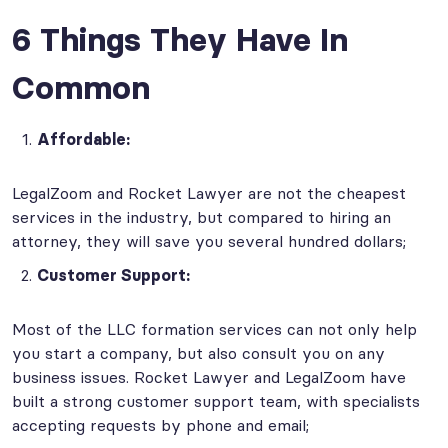
6 Things They Have In
Common
Affordable:
LegalZoom and Rocket Lawyer are not the cheapest
services in the industry, but compared to hiring an
attorney, they will save you several hundred dollars;
Customer Support:
Most of the LLC formation services can not only help
you start a company, but also consult you on any
business issues. Rocket Lawyer and LegalZoom have
built a strong customer support team, with specialists
accepting requests by phone and email;