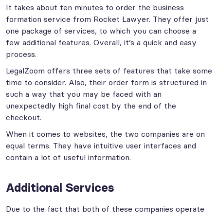
It takes about ten minutes to order the business
formation service from Rocket Lawyer. They offer just
one package of services, to which you can choose a
few additional features. Overall, it’s a quick and easy
process.
LegalZoom offers three sets of features that take some
time to consider. Also, their order form is structured in
such a way that you may be faced with an
unexpectedly high final cost by the end of the
checkout.
When it comes to websites, the two companies are on
equal terms. They have intuitive user interfaces and
contain a lot of useful information.
Additional Services
Due to the fact that both of these companies operate