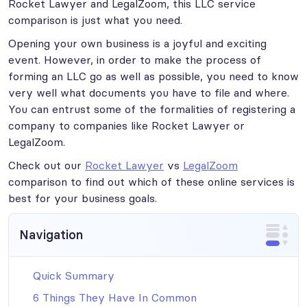
Rocket Lawyer and LegalZoom, this LLC service
comparison is just what you need.
Opening your own business is a joyful and exciting
event. However, in order to make the process of
forming an LLC go as well as possible, you need to know
very well what documents you have to file and where.
You can entrust some of the formalities of registering a
company to companies like Rocket Lawyer or
LegalZoom.
Check out our
Rocket Lawyer
vs
LegalZoom
comparison to find out which of these online services is
best for your business goals.
Navigation
Quick Summary
6 Things They Have In Common