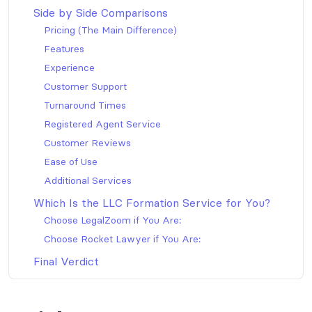
Side by Side Comparisons
Pricing (The Main Difference)
Features
Experience
Customer Support
Turnaround Times
Registered Agent Service
Customer Reviews
Ease of Use
Additional Services
Which Is the LLC Formation Service for You?
Choose LegalZoom if You Are:
Choose Rocket Lawyer if You Are:
Final Verdict