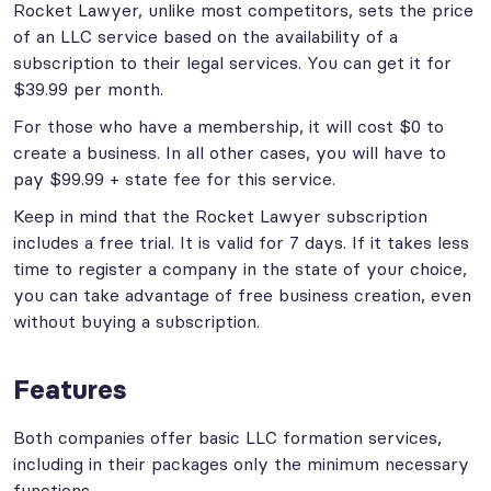
Rocket Lawyer, unlike most competitors, sets the price
of an LLC service based on the availability of a
subscription to their legal services. You can get it for
$39.99 per month.
For those who have a membership, it will cost $0 to
create a business. In all other cases, you will have to
pay $99.99 + state fee for this service.
Keep in mind that the Rocket Lawyer subscription
includes a free trial. It is valid for 7 days. If it takes less
time to register a company in the state of your choice,
you can take advantage of free business creation, even
without buying a subscription.
Features
Both companies offer basic LLC formation services,
including in their packages only the minimum necessary
functions.