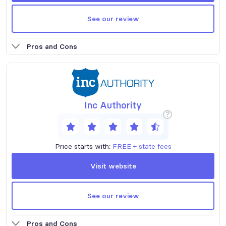
See our review
Pros and Cons
Inc Authority
?
Price starts with:
FREE + state fees
Visit website
See our review
Pros and Cons