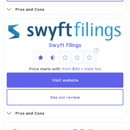
Pros and Cons
Swyft Filings
?
Price starts with:
from $49 + state fee
Visit website
See our review
Pros and Cons