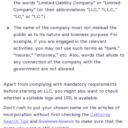
the words “Limited Liability Company” or “Limited
Company” (or their abbreviations “LLC,” “L.L.C.,”
“LC,” or “L.C.”).
The name of the company must not mislead the
public as to its nature and business purpose. For
example, if you are engaged in the relevant
activities, you may not use such terms as “bank,”
“insurer,” “attorney,” etc. Also, words that allude to
any connection of the company with the
government are not allowed.
Apart from complying with mandatory requirements
before starting an LLC, you might also want to check
whether a suitable logo and URL is available.
Don’t rush to put your chosen name on the articles of
incorporation without first checking the
California
Search Tips
and
Business Search
to make sure that the
name you want is still available.