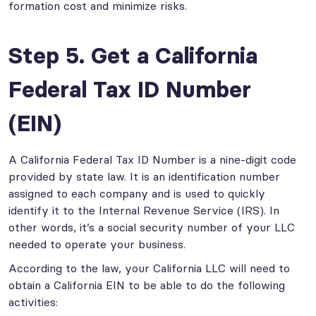
formation cost and minimize risks.
Step 5. Get a California
Federal Tax ID Number
(EIN)
A California Federal Tax ID Number is a nine-digit code
provided by state law. It is an identification number
assigned to each company and is used to quickly
identify it to the Internal Revenue Service (IRS). In
other words, it’s a social security number of your LLC
needed to operate your business.
According to the law, your California LLC will need to
obtain a California EIN to be able to do the following
activities: