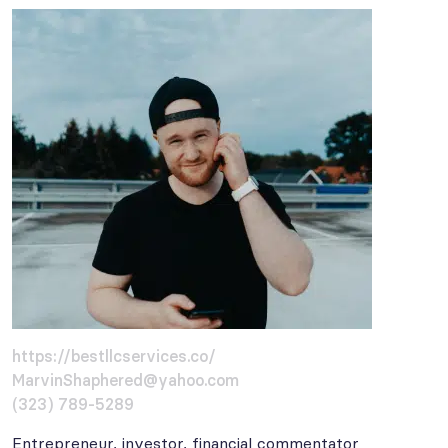
https://bestllcservices.co/
MarvinShaphered@yahoo.com
(323) 789-5289
Entrepreneur, investor, financial commentator