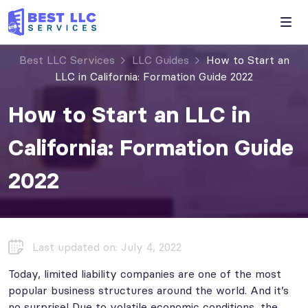
Best LLC Services
LLC Guides
How to Start an
LLC in California: Formation Guide 2022
How to Start an LLC in
California: Formation Guide
2022
Last updated on: July 4, 2022
Today, limited liability companies are one of the most
popular business structures around the world. And it’s
no surprise! Due to volatile economic conditions, the