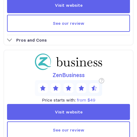
Visit website
See our review
Pros and Cons
ZenBusiness
?
Price starts with:
from $49
Visit website
See our review