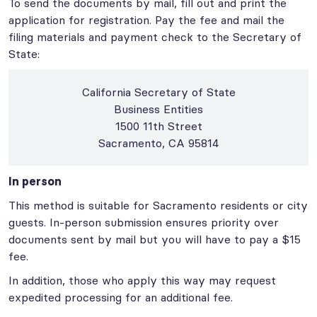
To send the documents by mail, fill out and print the
application for registration. Pay the fee and mail the
filing materials and payment check to the Secretary of
State:
California Secretary of State
Business Entities
1500 11th Street
Sacramento, CA 95814
In person
This method is suitable for Sacramento residents or city
guests. In-person submission ensures priority over
documents sent by mail but you will have to pay a $15
fee.
In addition, those who apply this way may request
expedited processing for an additional fee.