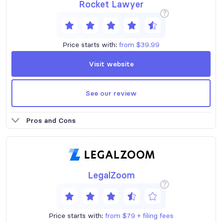
Rocket Lawyer
?
Price starts with:
from $39.99
Visit website
See our review
Pros and Cons
LegalZoom
?
Price starts with:
from $79 + filing fees