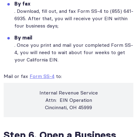
By fax
. Download, fill out, and fax Form SS-4 to (855) 641-
6935. After that, you will receive your EIN within
four business days;
By mail
. Once you print and mail your completed Form SS-
4, you will need to wait about four weeks to get
your California EIN.
Mail or fax
Form SS-4
to:
Internal Revenue Service
Attn: EIN Operation
Cincinnati, OH 45999
Step 6. Open a Business