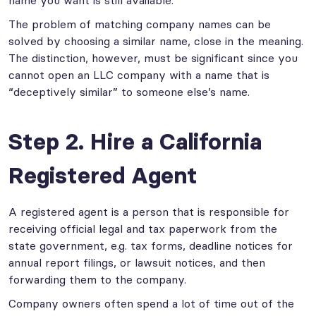
The problem of matching company names can be
solved by choosing a similar name, close in the meaning.
The distinction, however, must be significant since you
cannot open an LLC company with a name that is
“deceptively similar” to someone else’s name.
Step 2. Hire a California
Registered Agent
A registered agent is a person that is responsible for
receiving official legal and tax paperwork from the
state government, e.g. tax forms, deadline notices for
annual report filings, or lawsuit notices, and then
forwarding them to the company.
Company owners often spend a lot of time out of the