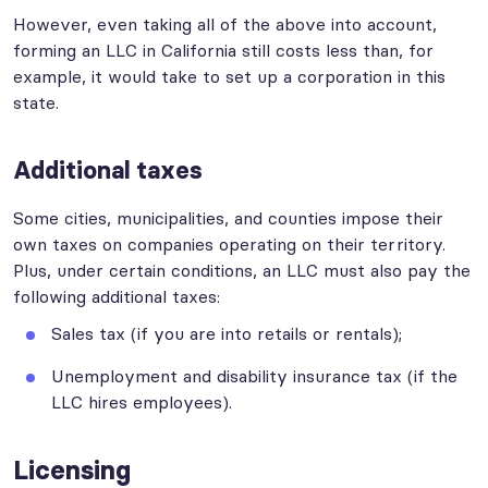
However, even taking all of the above into account,
forming an LLC in California still costs less than, for
example, it would take to set up a corporation in this
state.
Additional taxes
Some cities, municipalities, and counties impose their
own taxes on companies operating on their territory.
Plus, under certain conditions, an LLC must also pay the
following additional taxes:
Sales tax (if you are into retails or rentals);
Unemployment and disability insurance tax (if the
LLC hires employees).
Licensing