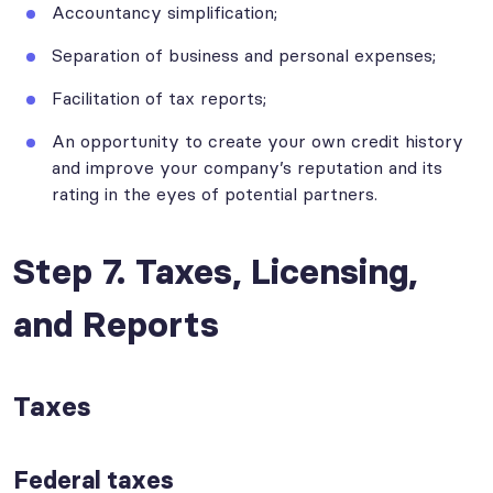
Accountancy simplification;
Separation of business and personal expenses;
Facilitation of tax reports;
An opportunity to create your own credit history
and improve your company’s reputation and its
rating in the eyes of potential partners.
Step 7. Taxes, Licensing,
and Reports
Taxes
Federal taxes