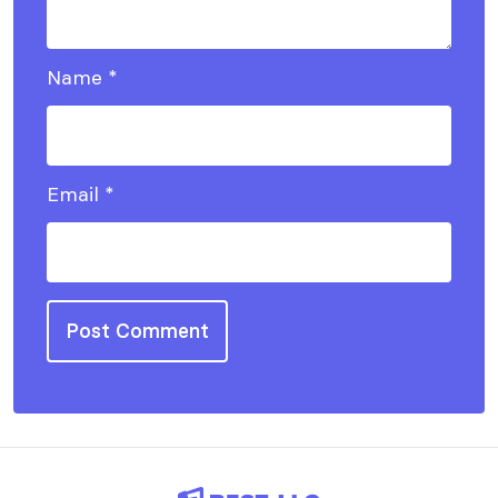
Name
*
Email
*