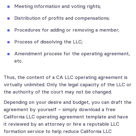
Meeting information and voting rights;
Distribution of profits and compensations;
Procedures for adding or removing a member;
Process of dissolving the LLC;
Amendment process for the operating agreement,
etc.
Thus, the content of a CA LLC operating agreement is
virtually unlimited. Only the legal capacity of the LLC or
the authority of the court may not be changed.
Depending on your desire and budget, you can draft the
agreement by yourself – simply download a free
California LLC operating agreement template and have
it reviewed by an attorney or hire a reputable LLC
formation service to help reduce California LLC