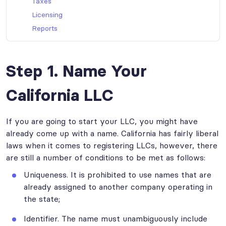
Taxes
Licensing
Reports
Step 1. Name Your
California LLC
If you are going to start your LLC, you might have
already come up with a name. California has fairly liberal
laws when it comes to registering LLCs, however, there
are still a number of conditions to be met as follows:
Uniqueness. It is prohibited to use names that are
already assigned to another company operating in
the state;
Identifier. The name must unambiguously include