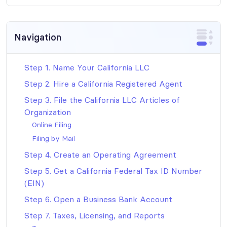
Navigation
Step 1. Name Your California LLC
Step 2. Hire a California Registered Agent
Step 3. File the California LLC Articles of
Organization
Online Filing
Filing by Mail
Step 4. Create an Operating Agreement
Step 5. Get a California Federal Tax ID Number
(EIN)
Step 6. Open a Business Bank Account
Step 7. Taxes, Licensing, and Reports