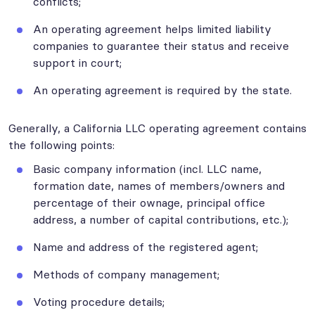
conflicts;
An operating agreement helps limited liability
companies to guarantee their status and receive
support in court;
An operating agreement is required by the state.
Generally, a California LLC operating agreement contains
the following points:
Basic company information (incl. LLC name,
formation date, names of members/owners and
percentage of their ownage, principal office
address, a number of capital contributions, etc.);
Name and address of the registered agent;
Methods of company management;
Voting procedure details;