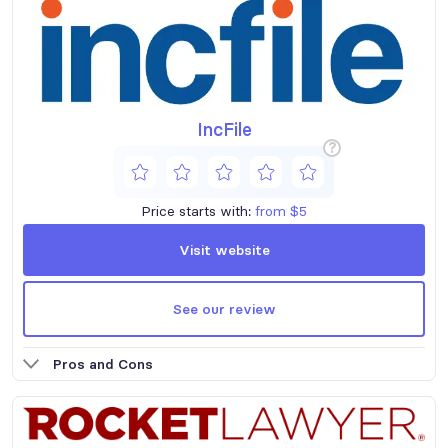
IncFile
?
Price starts with:
from $5
Visit website
See our review
Pros and Cons