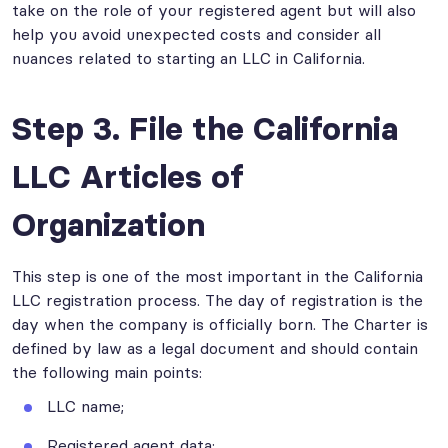
take on the role of your registered agent but will also
help you avoid unexpected costs and consider all
nuances related to starting an LLC in California.
Step 3. File the California
LLC Articles of
Organization
This step is one of the most important in the California
LLC registration process. The day of registration is the
day when the company is officially born. The Charter is
defined by law as a legal document and should contain
the following main points:
LLC name;
Registered agent data;