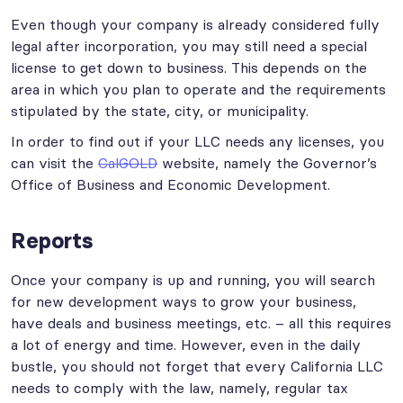
Even though your company is already considered fully
legal after incorporation, you may still need a special
license to get down to business. This depends on the
area in which you plan to operate and the requirements
stipulated by the state, city, or municipality.
In order to find out if your LLC needs any licenses, you
can visit the
CalGOLD
website, namely the Governor’s
Office of Business and Economic Development.
Reports
Once your company is up and running, you will search
for new development ways to grow your business,
have deals and business meetings, etc. – all this requires
a lot of energy and time. However, even in the daily
bustle, you should not forget that every California LLC
needs to comply with the law, namely, regular tax