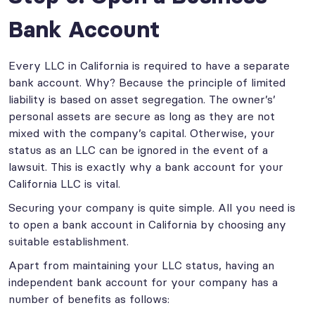
Bank Account
Every LLC in California is required to have a separate
bank account. Why? Because the principle of limited
liability is based on asset segregation. The owner’s’
personal assets are secure as long as they are not
mixed with the company’s capital. Otherwise, your
status as an LLC can be ignored in the event of a
lawsuit. This is exactly why a bank account for your
California LLC is vital.
Securing your company is quite simple. All you need is
to open a bank account in California by choosing any
suitable establishment.
Apart from maintaining your LLC status, having an
independent bank account for your company has a
number of benefits as follows: