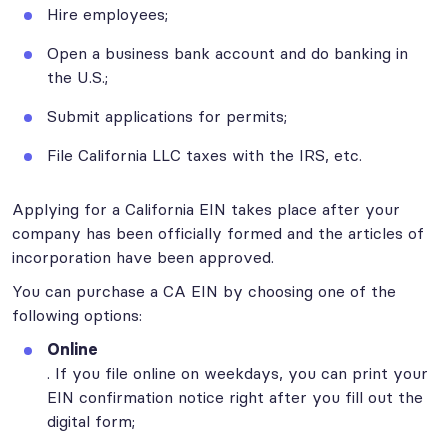
Hire employees;
Open a business bank account and do banking in
the U.S.;
Submit applications for permits;
File California LLC taxes with the IRS, etc.
Applying for a California EIN takes place after your
company has been officially formed and the articles of
incorporation have been approved.
You can purchase a CA EIN by choosing one of the
following options:
Online
. If you file online on weekdays, you can print your
EIN confirmation notice right after you fill out the
digital form;