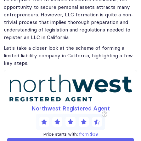
opportunity to secure personal assets attracts many
entrepreneurs. However, LLC formation is quite a non-
trivial process that implies thorough preparation and
understanding of legislation and regulations needed to
register an LLC in California.
Let’s take a closer look at the scheme of forming a
limited liability company in California, highlighting a few
key steps.
Northwest Registered Agent
?
Price starts with:
from $39