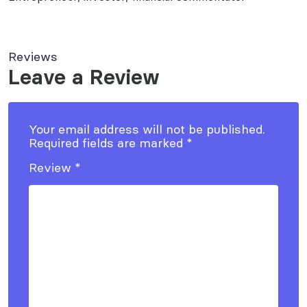
Reviews
Leave a Review
Your email address will not be published.
Required fields are marked
*
Review
*