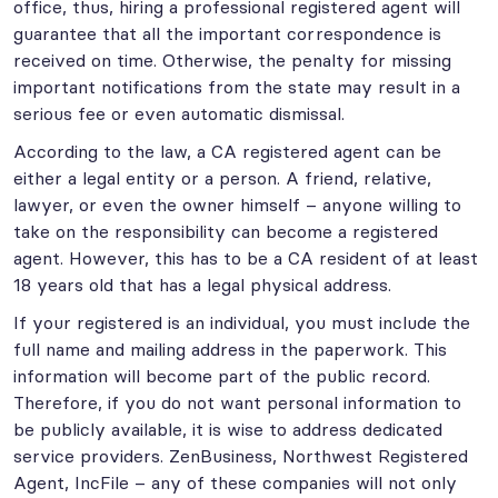
office, thus, hiring a professional registered agent will
guarantee that all the important correspondence is
received on time. Otherwise, the penalty for missing
important notifications from the state may result in a
serious fee or even automatic dismissal.
According to the law, a CA registered agent can be
either a legal entity or a person. A friend, relative,
lawyer, or even the owner himself – anyone willing to
take on the responsibility can become a registered
agent. However, this has to be a CA resident of at least
18 years old that has a legal physical address.
If your registered is an individual, you must include the
full name and mailing address in the paperwork. This
information will become part of the public record.
Therefore, if you do not want personal information to
be publicly available, it is wise to address dedicated
service providers. ZenBusiness, Northwest Registered
Agent, IncFile – any of these companies will not only