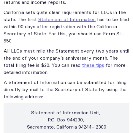
returns and income reports.
California sets quite clear requirements for LLCs in the
state. The first
Statement of Information
has to be filed
within 90 days after registration with the California
Secretary of State. For this, you should use Form SI-
550.
All LLCs must mile the Statement every two years until
the end of your company’s anniversary month. The
total filing fee is $20. You can read
these tips
for more
detailed information.
A Statement of Information can be submitted for filing
directly by mail to the Secretary of State by using the
following address:
Statement of Information Unit,
P.O. Box 944230,
Sacramento, California 94244– 2300