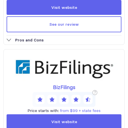
Visit website
See our review
Pros and Cons
BizFilings
?
Price starts with:
from $99 + state fees
Visit website