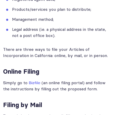
Products/services you plan to distribute;
Management method;
Legal address (i.e. a physical address in the state,
not a post office box).
There are three ways to file your Articles of
Incorporation in California: online, by mail, or in person.
Online Filing
Simply go to
Bizfile
(an online filing portal) and follow
the instructions by filling out the proposed form.
Filing by Mail