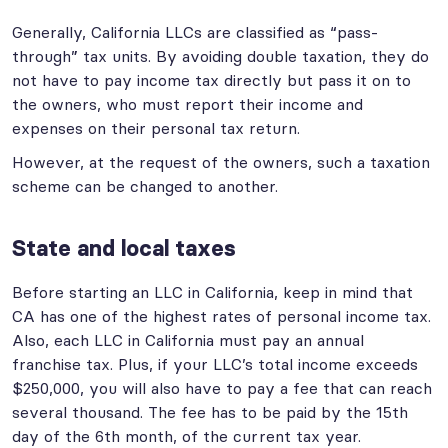
Generally, California LLCs are classified as “pass-
through” tax units. By avoiding double taxation, they do
not have to pay income tax directly but pass it on to
the owners, who must report their income and
expenses on their personal tax return.
However, at the request of the owners, such a taxation
scheme can be changed to another.
State and local taxes
Before starting an LLC in California, keep in mind that
CA has one of the highest rates of personal income tax.
Also, each LLC in California must pay an annual
franchise tax. Plus, if your LLC’s total income exceeds
$250,000, you will also have to pay a fee that can reach
several thousand. The fee has to be paid by the 15th
day of the 6th month, of the current tax year.