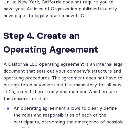
Unlike New York, California does not require you to
have your Articles of Organization published in a city
newspaper to legally start a new LLC.
Step 4. Create an
Operating Agreement
A California LLC operating agreement is an internal legal
document that sets out your company’s structure and
operating procedures. The agreement does not have to
be registered anywhere but it is mandatory for all new
LLCs, even if there’s only one member. And here are
the reasons for that:
An operating agreement allows to clearly define
the roles and responsibilities of each of the
participants, preventing the emergence of possible