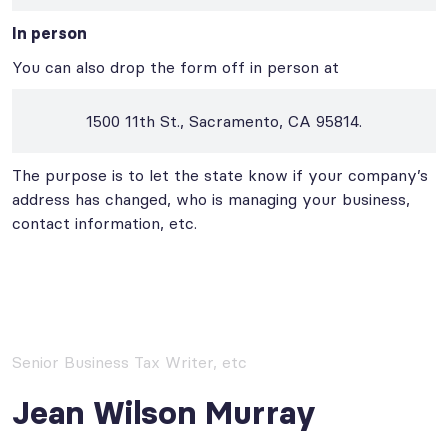
In person
You can also drop the form off in person at
1500 11th St., Sacramento, CA 95814.
The purpose is to let the state know if your company’s
address has changed, who is managing your business,
contact information, etc.
Senior Business Tax Writer, etc
Jean Wilson Murray