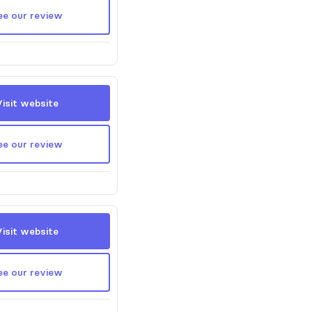
ee our review
Visit website
ee our review
Visit website
ee our review