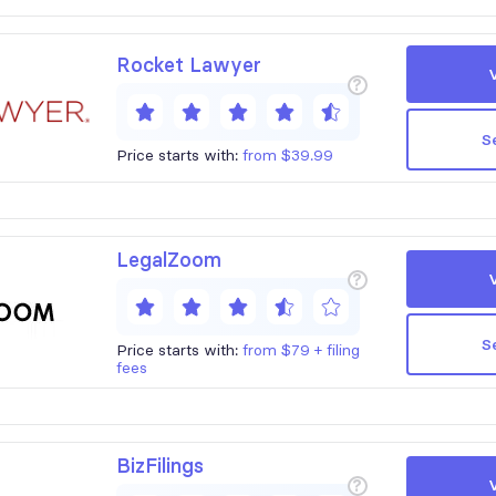
Rocket Lawyer
?
S
Price starts with:
from $39.99
LegalZoom
?
S
Price starts with:
from $79 + filing
fees
BizFilings
?