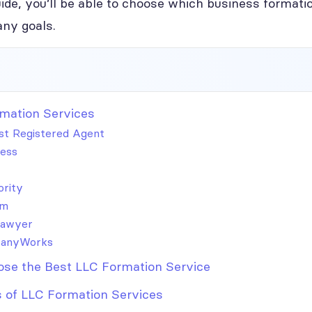
ide, you’ll be able to choose which business formatio
ny goals.
mation Services
t Registered Agent
ess
ority
om
Lawyer
anyWorks
se the Best LLC Formation Service
 of LLC Formation Services