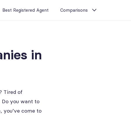
Best Registered Agent
Comparisons
nies in
 Tired of
? Do you want to
se, you’ve come to