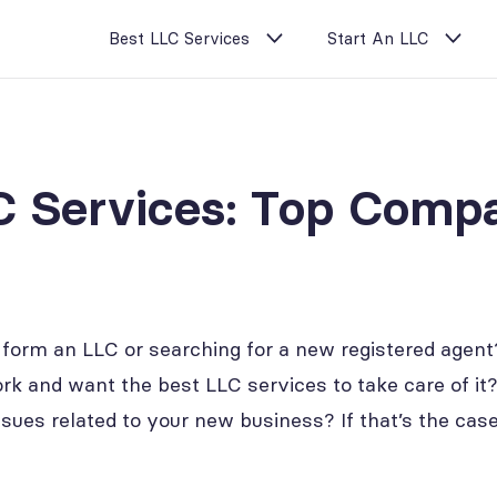
Best LLC Services
Start An LLC
C Services: Top Compa
 form an LLC or searching for a new registered agent?
k and want the best LLC services to take care of it
issues related to your new business? If that’s the ca