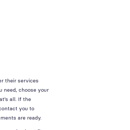
r their services
you need, choose your
’s all. If the
contact you to
uments are ready.