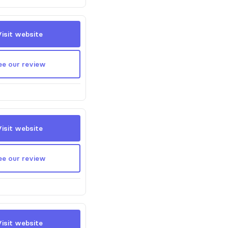
Visit website
ee our review
Visit website
ee our review
Visit website