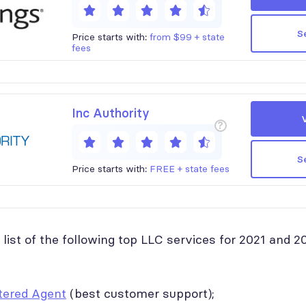
S
Price starts with:
from $99 + state
fees
Inc Authority
?
S
Price starts with:
FREE + state fees
list of the following top LLC services for 2021 and 2
tered Agent
(best customer support);