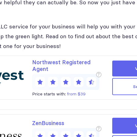
 helpful they can actually be. So now you just have
LC service for your business will help you with your 
p the green light. Read on to find out about the best
t one for your business!
Northwest Registered
Agent
?
S
Price starts with:
from $39
ZenBusiness
?