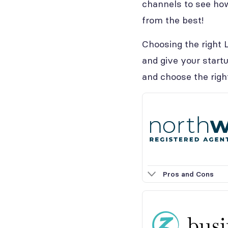
channels to see how
from the best!
Choosing the right L
and give your startu
and choose the righ
Pros and Cons