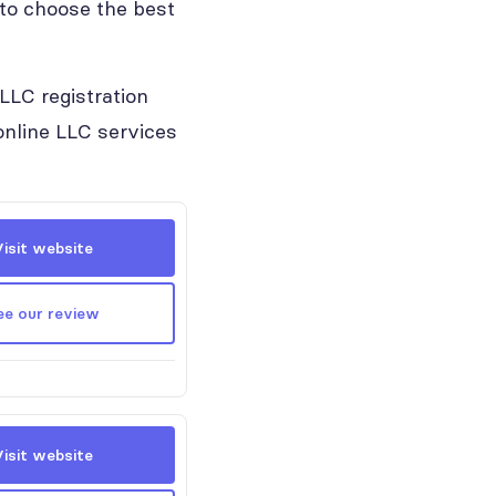
 to choose the best
LLC registration
 online LLC services
Visit website
ee our review
Visit website