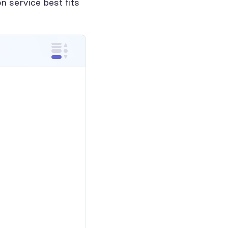
n service best fits