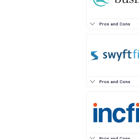
Pros and Cons
Pros and Cons
Pros and Cons