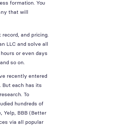
ness formation. You
ny that will
record, and pricing.
an LLC and solve all
d hours or even days
 and so on.
ve recently entered
. But each has its
research. To
studied hundreds of
, Yelp, BBB (Better
ces via all popular