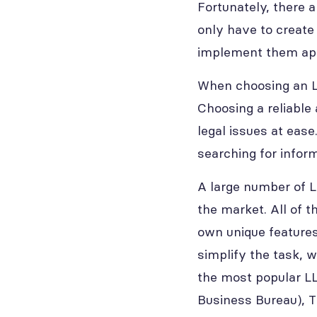
Fortunately, there 
only have to create
implement them app
When choosing an LL
Choosing a reliable 
legal issues at eas
searching for infor
A large number of L
the market. All of 
own unique features
simplify the task, w
the most popular LL
Business Bureau), Tr