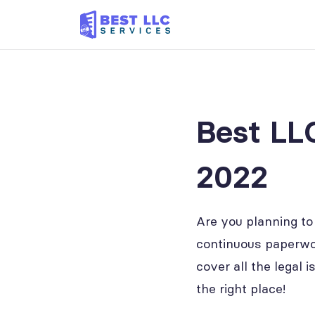
Best LL
2022
Are you planning to
continuous paperwor
cover all the legal 
the right place!