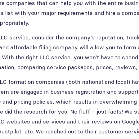
are companies that can help you with the entire busi
 a list with your major requirements and hire a compa
ropriately.
C service, consider the company’s reputation, track 
and affordable filing company will allow you to form 
e. With the right LLC service, you won’t have to spen
mation, comparing service packages, prices, reviews,
LC formation companies (both national and local) ha
them are engaged in business registration and support
 and pricing policies, which results in overwhelming 
e did the research for you! No fluff – just facts! We 
C websites and services and their reviews on Google
ustpilot, etc. We reached out to their customer servi