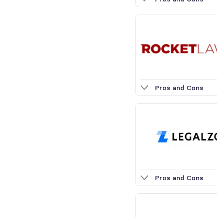
Pros and Cons
Pros and Cons