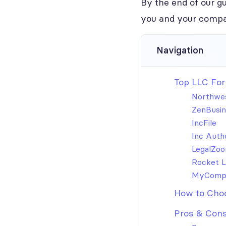
By the end of our gu
you and your compa
Navigation
Top LLC For
Northwes
ZenBusin
IncFile
Inc Auth
LegalZo
Rocket 
MyComp
How to Choo
Pros & Cons