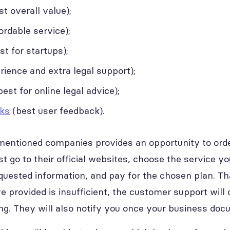
t overall value);
rdable service);
st for startups);
ience and extra legal support);
est for online legal advice);
ks
(best user feedback).
entioned companies provides an opportunity to orde
just go to their official websites, choose the service 
quested information, and pay for the chosen plan. That
 provided is insufficient, the customer support will 
ing. They will also notify you once your business doc