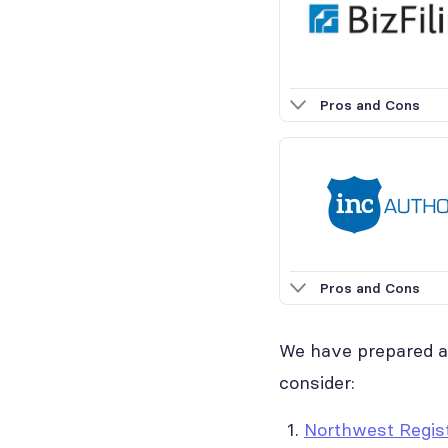
Pros and Cons
Pros and Cons
We have prepared a 
consider:
Northwest Regis