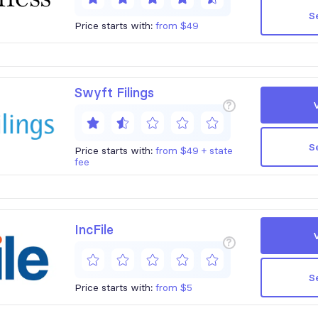
S
Price starts with:
from $49
Swyft Filings
?
S
Price starts with:
from $49 + state
fee
IncFile
?
S
Price starts with:
from $5