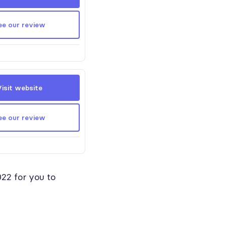
ee our review
Visit website
ee our review
022 for you to