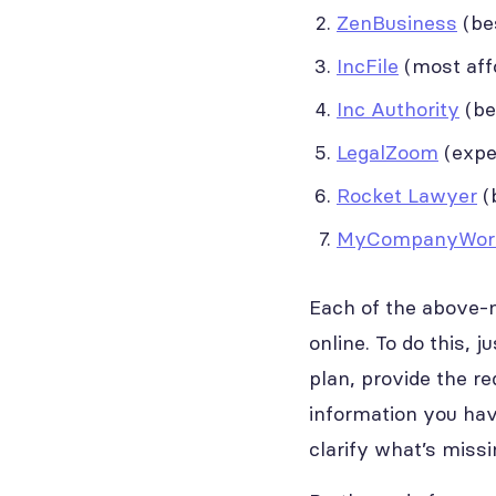
ZenBusiness
(bes
IncFile
(most affo
Inc Authority
(be
LegalZoom
(exper
Rocket Lawyer
(b
MyCompanyWor
Each of the above-m
online. To do this, 
plan, provide the re
information you have
clarify what’s miss