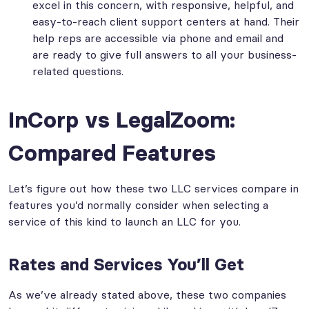
excel in this concern, with responsive, helpful, and
easy-to-reach client support centers at hand. Their
help reps are accessible via phone and email and
are ready to give full answers to all your business-
related questions.
InCorp vs LegalZoom:
Compared Features
Let’s figure out how these two LLC services compare in
features you’d normally consider when selecting a
service of this kind to launch an LLC for you.
Rates and Services You’ll Get
As we’ve already stated above, these two companies