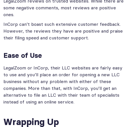
LegalZoom reviews on trusted websites. While there are
some negative comments, most reviews are positive
ones.
InCorp can’t boast such extensive customer feedback.
However, the reviews they have are positive and praise
their filing speed and customer support.
Ease of Use
LegalZoom or InCorp, their LLC websites are fairly easy
to use and you’ll place an order for opening a new LLC
business without any problem with either of these
companies. More than that, with InCorp, you’ll get an
alternative to file an LLC with their team of specialists
instead of using an online service.
Wrapping Up