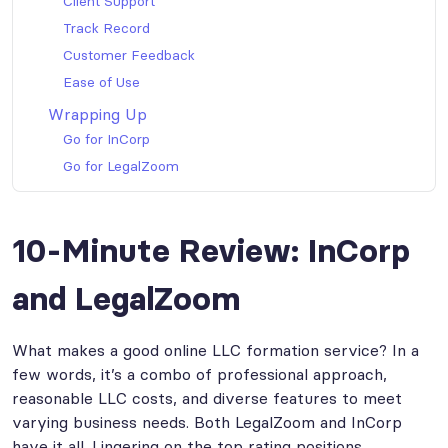
Client Support
Track Record
Customer Feedback
Ease of Use
Wrapping Up
Go for InCorp
Go for LegalZoom
10-Minute Review: InCorp
and LegalZoom
What makes a good online LLC formation service? In a
few words, it’s a combo of professional approach,
reasonable LLC costs, and diverse features to meet
varying business needs. Both LegalZoom and InCorp
have it all. Lingering on the top rating positions,