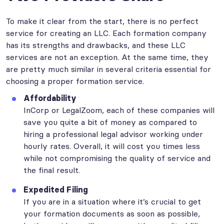
To make it clear from the start, there is no perfect
service for creating an LLC. Each formation company
has its strengths and drawbacks, and these LLC
services are not an exception. At the same time, they
are pretty much similar in several criteria essential for
choosing a proper formation service.
Affordability
InCorp or LegalZoom, each of these companies will
save you quite a bit of money as compared to
hiring a professional legal advisor working under
hourly rates. Overall, it will cost you times less
while not compromising the quality of service and
the final result.
Expedited Filing
If you are in a situation where it’s crucial to get
your formation documents as soon as possible,