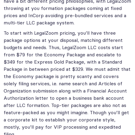
have a bit different pricing philosophies, with LegalZoom
throwing at you formation packages coming at fixed
prices and InCorp avoiding pre-bundled services and a
multi-tier LLC package system.
To start with LegalZoom pricing, you’ll have three
package options at your disposal, matching different
budgets and needs. Thus, LegalZoom LLC costs start
from $79 for the Economy Package and escalate to
$349 for the Express Gold Package, with a Standard
Package in between priced at $329. We must admit that
the Economy package is pretty scanty and covers
solely filing services, i.e. name search and Articles of
Organization submission along with a Financial Account
Authorization letter to open a business bank account
after LLC formation. Top-tier packages are also not as
feature-packed as you might imagine. Though you’ll get
a corporate kit to establish your corporate style,
mostly, you’ll pay for VIP processing and expedited
filing.