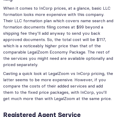
When it comes to InCorp prices, at a glance, basic LLC
formation looks more expensive with this company.
Their LLC formation plan which covers name search and
formation documents filing comes at $99 beyond a
shipping fee they’ll add anyway to send you back
approved documents. So, the total cost will be $117,
which is a noticeably higher price than that of the
comparable LegalZoom Economy Package. The rest of
the services you might need are available optionally and
priced separately.
Casting a quick look at LegalZoom vs InCorp pricing, the
latter seems to be more expensive. However, if you
compare the costs of their added services and add
them to the fixed price packages, with InCorp, you’ll
get much more than with LegalZoom at the same price.
Registered Agent Service