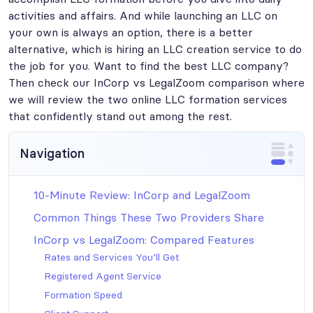
activities and affairs. And while launching an LLC on
your own is always an option, there is a better
alternative, which is hiring an LLC creation service to do
the job for you. Want to find the best LLC company?
Then check our InCorp vs LegalZoom comparison where
we will review the two online LLC formation services
that confidently stand out among the rest.
Navigation
10-Minute Review: InCorp and LegalZoom
Common Things These Two Providers Share
InCorp vs LegalZoom: Compared Features
Rates and Services You’ll Get
Registered Agent Service
Formation Speed