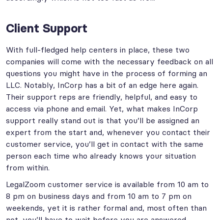
Client Support
With full-fledged help centers in place, these two
companies will come with the necessary feedback on all
questions you might have in the process of forming an
LLC. Notably, InCorp has a bit of an edge here again.
Their support reps are friendly, helpful, and easy to
access via phone and email. Yet, what makes InCorp
support really stand out is that you’ll be assigned an
expert from the start and, whenever you contact their
customer service, you’ll get in contact with the same
person each time who already knows your situation
from within.
LegalZoom customer service is available from 10 am to
8 pm on business days and from 10 am to 7 pm on
weekends, yet it is rather formal and, most often than
not, you’ll have to wait before you are answered.