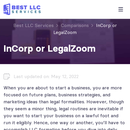
Best LLC Services
Comparisons
InCorp or
LegalZoom
InCorp or LegalZoom
Last updated on: May 12, 2022
When you are about to start a business, you are more
focused on future plans, business strategies, and
marketing ideas than legal formalities. However, though
they seem a minor thing, legal routines are inevitable if
you want to start your business on a lawful foot and
run it eligibly. Hence, one way or another, you’ll have to
accomplish LLC formation before you dive into daily