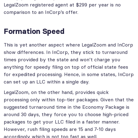
LegalZoom registered agent at $299 per year is no
comparison to an InCorp’s offer.
Formation Speed
This is yet another aspect where LegalZoom and InCorp
show differences. In InCorp, they stick to turnaround
times provided by the state and won’t charge you
anything for speedy filing on top of official state fees
for expedited processing. Hence, in some states, InCorp
can set up an LLC within a single day.
LegalZoom, on the other hand, provides quick
processing only within top-tier packages. Given that the
suggested turnaround time in the Economy Package is
around 30 days, they force you to choose high-priced
packages to get your LLC filed in a faster manner.
However, rush filing speeds are 15 and 7-10 days
accordingly which is not too fast as well.