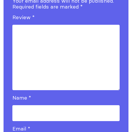
Your email address will not be published.
Required fields are marked
*
Review
*
Name
*
Email
*