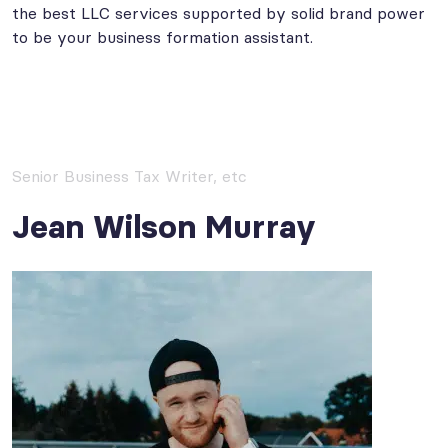
the best LLC services supported by solid brand power
to be your business formation assistant.
Senior Business Tax Writer, etc
Jean Wilson Murray