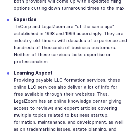
both providers will come up with expedited filing
options cutting down turnaround times to the max.
Expertise
: InCorp and LegalZoom are “of the same age”
established in 1998 and 1999 accordingly. They are
industry old-timers with decades of experience and
hundreds of thousands of business customers.
Neither of these services lacks expertise or
professionalism.
Learning Aspect
Providing payable LLC formation services, these
online LLC services also deliver a lot of info for
free available through their websites. Thus,
LegalZoom has an online knowledge center giving
access to reviews and expert articles covering
multiple topics related to business startup,
formation, maintenance, and development, as well
as on trademarking issues, estate planning, and