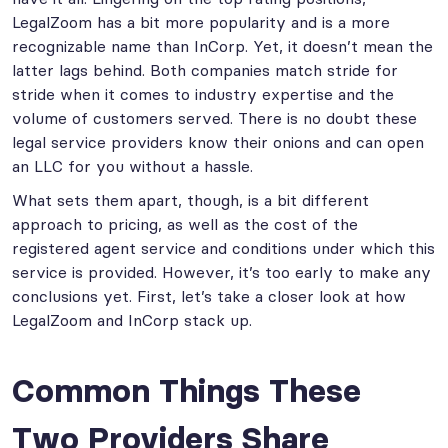
LegalZoom has a bit more popularity and is a more
recognizable name than InCorp. Yet, it doesn’t mean the
latter lags behind. Both companies match stride for
stride when it comes to industry expertise and the
volume of customers served. There is no doubt these
legal service providers know their onions and can open
an LLC for you without a hassle.
What sets them apart, though, is a bit different
approach to pricing, as well as the cost of the
registered agent service and conditions under which this
service is provided. However, it’s too early to make any
conclusions yet. First, let’s take a closer look at how
LegalZoom and InCorp stack up.
Common Things These
Two Providers Share