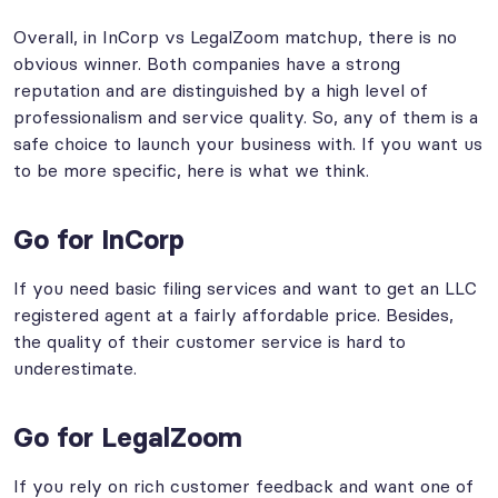
Overall, in InCorp vs LegalZoom matchup, there is no
obvious winner. Both companies have a strong
reputation and are distinguished by a high level of
professionalism and service quality. So, any of them is a
safe choice to launch your business with. If you want us
to be more specific, here is what we think.
Go for InCorp
If you need basic filing services and want to get an LLC
registered agent at a fairly affordable price. Besides,
the quality of their customer service is hard to
underestimate.
Go for LegalZoom
If you rely on rich customer feedback and want one of