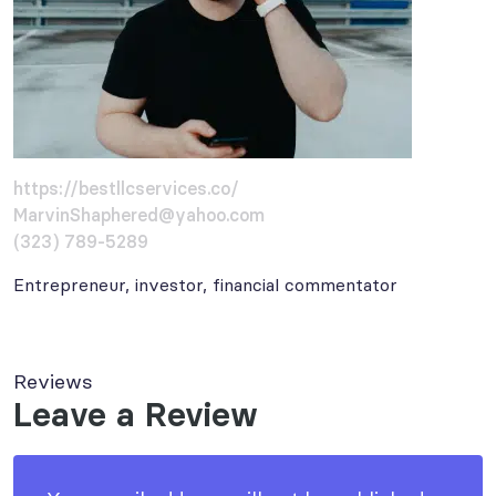
https://bestllcservices.co/
MarvinShaphered@yahoo.com
(323) 789-5289
Entrepreneur, investor, financial commentator
Reviews
Leave a Review