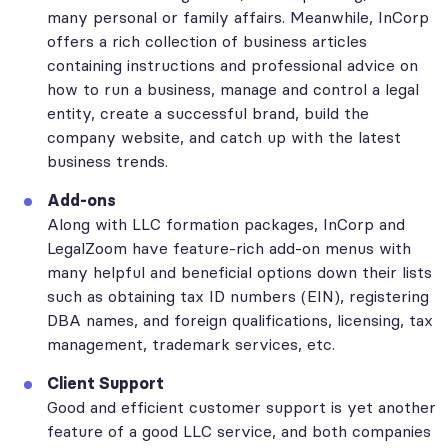
many personal or family affairs. Meanwhile, InCorp
offers a rich collection of business articles
containing instructions and professional advice on
how to run a business, manage and control a legal
entity, create a successful brand, build the
company website, and catch up with the latest
business trends.
Add-ons
Along with LLC formation packages, InCorp and
LegalZoom have feature-rich add-on menus with
many helpful and beneficial options down their lists
such as obtaining tax ID numbers (EIN), registering
DBA names, and foreign qualifications, licensing, tax
management, trademark services, etc.
Client Support
Good and efficient customer support is yet another
feature of a good LLC service, and both companies