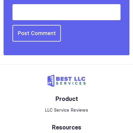
Product
LLC Service Reviews
Resources