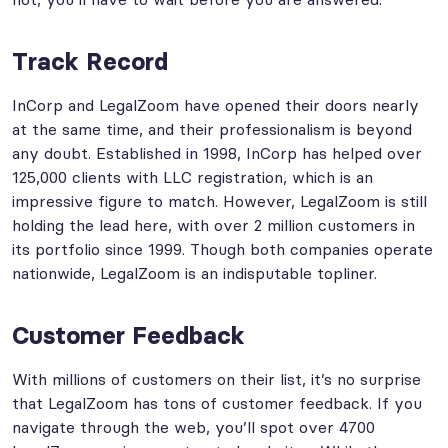
Track Record
InCorp and LegalZoom have opened their doors nearly
at the same time, and their professionalism is beyond
any doubt. Established in 1998, InCorp has helped over
125,000 clients with LLC registration, which is an
impressive figure to match. However, LegalZoom is still
holding the lead here, with over 2 million customers in
its portfolio since 1999. Though both companies operate
nationwide, LegalZoom is an indisputable topliner.
Customer Feedback
With millions of customers on their list, it’s no surprise
that LegalZoom has tons of customer feedback. If you
navigate through the web, you’ll spot over 4700