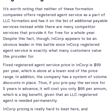
It’s worth noting that neither of these formation
companies offers registered agent service as a part of
LLC formation and has it on the list of additional payable
services instead while there are many competitor
services that provide it for free for a whole year.
Despite this fact, though, InCorp appears to be an
obvious leader in this battle since InCorp registered
agent service is exactly what many customers value
this provider for.
Fixed registered agent service price in InCorp is $99
per year, which is alone at a lower end of the price
range. In addition, the company has a system of volume
discounts in place. Thus, if you pre-pay the service for
5 years in advance, it will cost you only $66 per annum,
which is a big benefit, given that an LLC registered
agent is needed permanently.
InCorp pricing is really hard to beat here, and