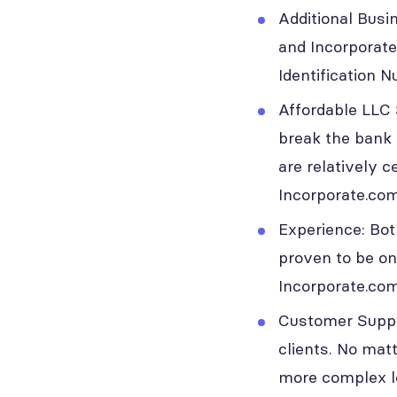
Additional Busi
and Incorporate
Identification 
Affordable LLC 
break the bank 
are relatively 
Incorporate.com
Experience: Bot
proven to be on
Incorporate.com
Customer Suppor
clients. No matt
more complex leg