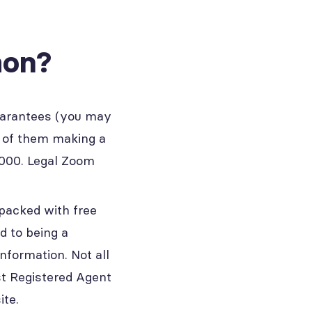
mon?
uarantees (you may
t of them making a
,000. Legal Zoom
 packed with free
d to being a
nformation. Not all
st Registered Agent
ite.