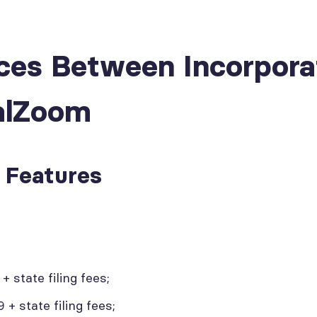
nces Between Incorpor
alZoom
d Features
 state filing fees;
+ state filing fees;