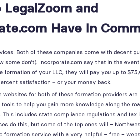
 LegalZoom and
rate.com Have In Com
vices: Both of these companies come with decent g
w some don’t). Incorporate.com say that in the even
e formation of your LLC, they will pay you up to $75
ercent satisfaction – or your money back.
e websites for both of these formation providers are
 tools to help you gain more knowledge along the roa
 This includes state compliance regulations and tax i
ces do this, but some of the top ones will – Northwe
lc formation service with a very helpful – free – webs