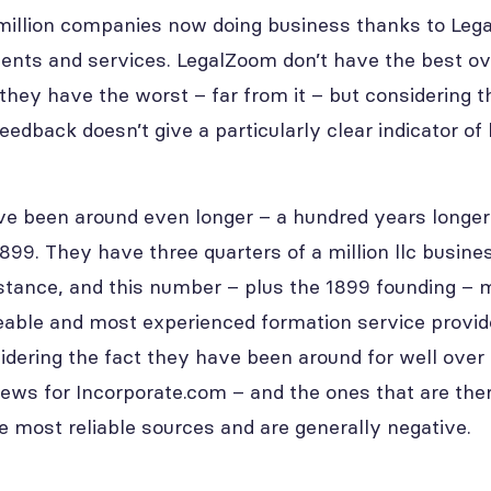
million companies now doing business thanks to Leg
ents and services. LegalZoom don’t have the best ov
they have the worst – far from it – but considering th
feedback doesn’t give a particularly clear indicator 
e been around even longer – a hundred years longer 
899. They have three quarters of a million llc busine
istance, and this number – plus the 1899 founding –
ble and most experienced formation service provide
idering the fact they have been around for well over 
iews for Incorporate.com – and the ones that are ther
e most reliable sources and are generally negative.