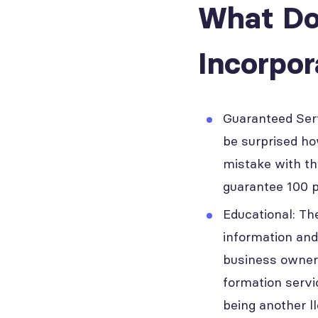
What Do
Incorpo
Guaranteed Ser
be surprised ho
mistake with th
guarantee 100 p
Educational: Th
information and
business owner.
formation servi
being another l