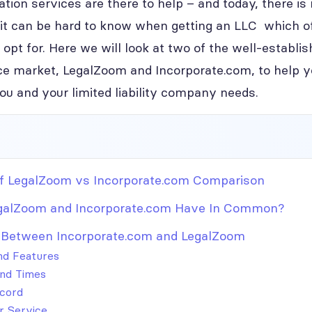
ion services are there to help – and today, there is
it can be hard to know when getting an LLC which o
 opt for. Here we will look at two of the well-establis
ce market, LegalZoom and Incorporate.com, to help you
you and your limited liability company needs.
 LegalZoom vs Incorporate.com Comparison
galZoom and Incorporate.com Have In Common?
 Between Incorporate.com and LegalZoom
and Features
nd Times
cord
 Service