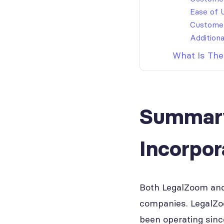
Ease of 
Custome
Additiona
What Is The
Summary
Incorpo
Both LegalZoom and 
companies. LegalZo
been operating sinc