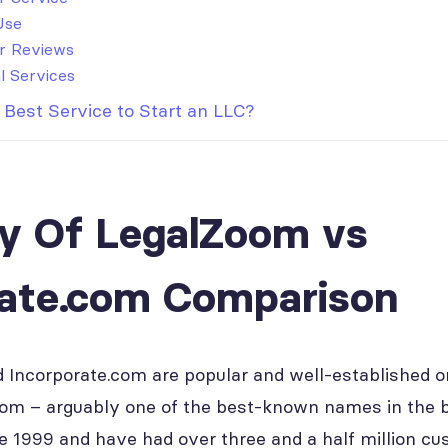
Use
r Reviews
l Services
 Best Service to Start an LLC?
 Of LegalZoom vs
rate.com Comparison
Incorporate.com are popular and well-established onl
om – arguably one of the best-known names in the 
e 1999 and have had over three and a half million cu