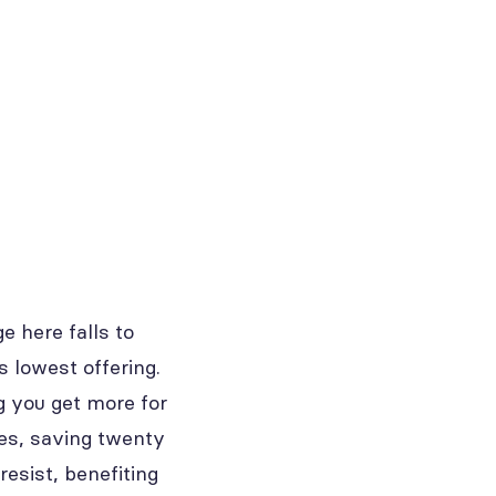
e here falls to
s lowest offering.
g you get more for
ses, saving twenty
resist, benefiting