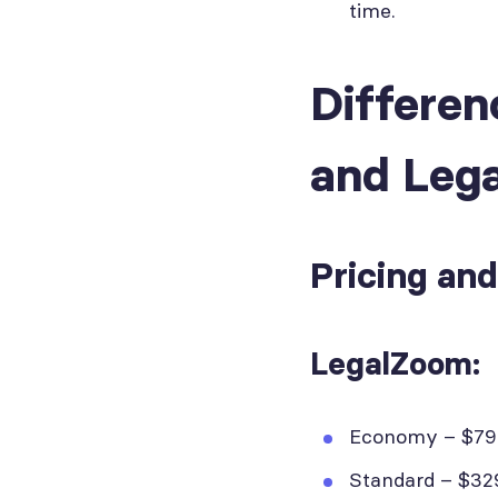
time.
Differe
and Leg
Pricing an
LegalZoom:
Economy – $79 +
Standard – $329 