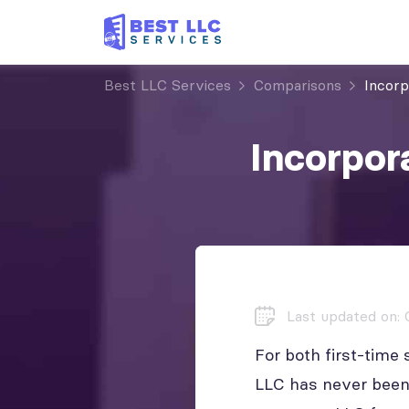
Best LLC Services
Comparisons
Incor
Incorpor
Last updated on: 
For both first-time
LLC has never been 