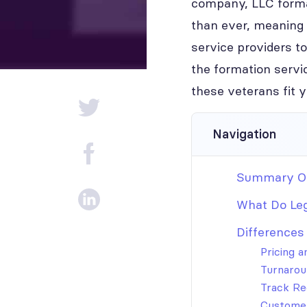
company, LLC format
than ever, meaning 
service providers to
the formation servi
these veterans fit 
Navigation
Summary Of
What Do Le
Differences
Pricing 
Turnarou
Track Re
Customer