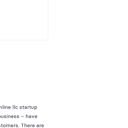
ine llc startup
business – have
stomers. There are