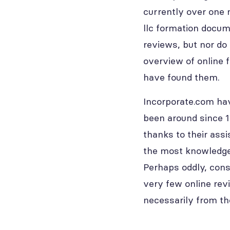
currently over one 
llc formation docum
reviews, but nor do 
overview of online 
have found them.
Incorporate.com hav
been around since 1
thanks to their ass
the most knowledgea
Perhaps oddly, cons
very few online rev
necessarily from th