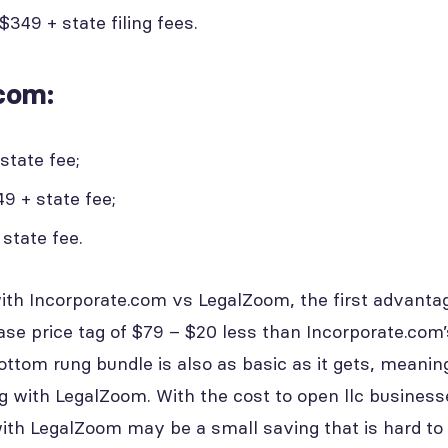
349 + state filing fees.
com:
state fee;
9 + state fee;
state fee.
ith Incorporate.com vs LegalZoom, the first advantag
se price tag of $79 – $20 less than Incorporate.com’
ottom rung bundle is also as basic as it gets, meanin
ng with LegalZoom. With the cost to open llc busines
with LegalZoom may be a small saving that is hard to 