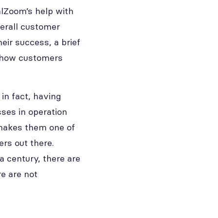
alZoom’s help with
erall customer
eir success, a brief
of how customers
in fact, having
sses in operation
 makes them one of
rs out there.
a century, there are
e are not