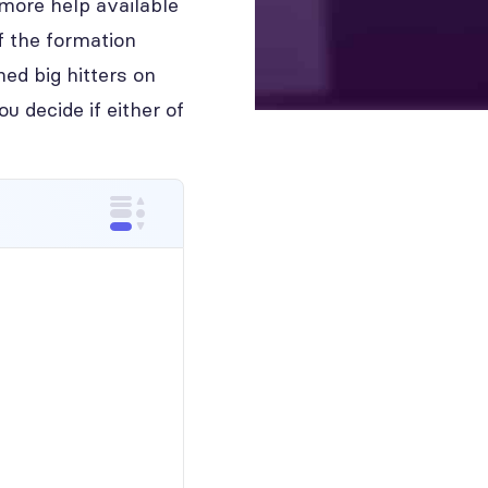
 more help available
f the formation
hed big hitters on
 decide if either of