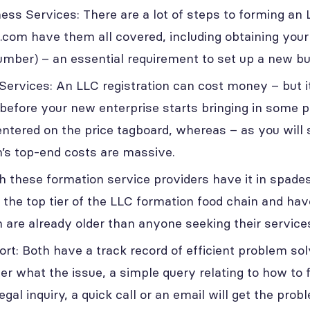
ness Services: There are a lot of steps to forming an
.com have them all covered, including obtaining yo
Number) – an essential requirement to set up a new b
Services: An LLC registration can cost money – but i
before your new enterprise starts bringing in some p
centered on the price tagboard, whereas – as you will 
’s top-end costs are massive.
h these formation service providers have it in spade
 the top tier of the LLC formation food chain and hav
 are already older than anyone seeking their services 
t: Both have a track record of efficient problem solv
er what the issue, a simple query relating to how to f
al inquiry, a quick call or an email will get the prob