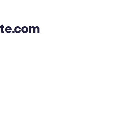
ate.com