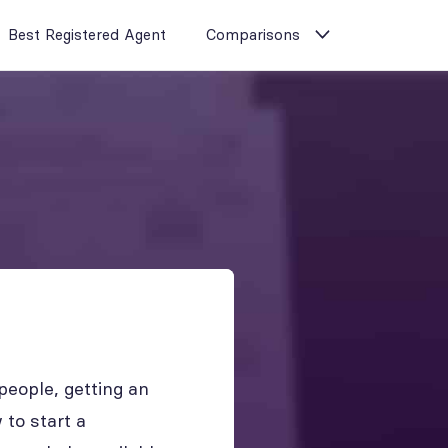
Best Registered Agent
Comparisons
eople, getting an
to start a