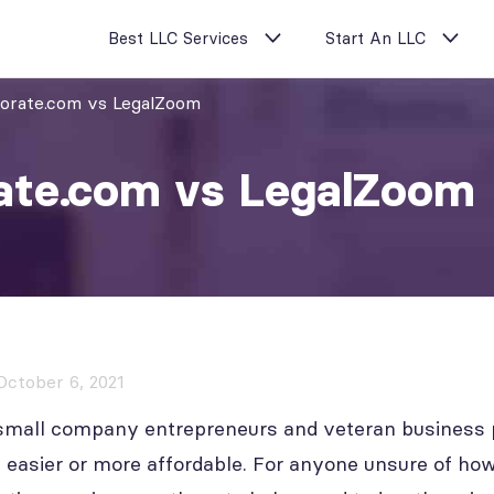
Best LLC Services
Start An LLC
porate.com vs LegalZoom
ate.com vs LegalZoom
October 6, 2021
 small company entrepreneurs and veteran business p
easier or more affordable. For anyone unsure of how 