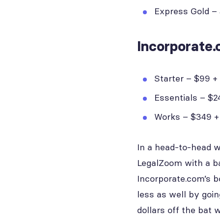
Express Gold – $
Incorporate.
Starter – $99 + 
Essentials – $24
Works – $349 + 
In a head-to-head w
LegalZoom with a ba
Incorporate.com’s b
less as well by goi
dollars off the bat 