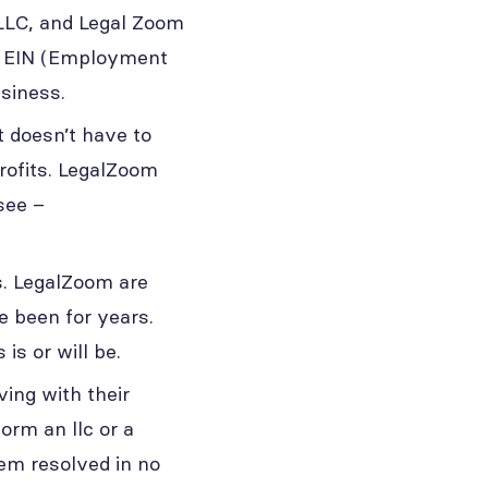
 LLC, and Legal Zoom
ur EIN (Employment
usiness.
t doesn’t have to
rofits. LegalZoom
see –
s. LegalZoom are
e been for years.
is or will be.
ing with their
orm an llc or a
lem resolved in no