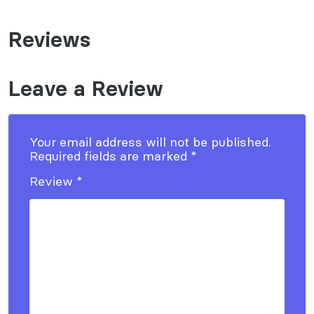
Reviews
Leave a Review
Your email address will not be published.
Required fields are marked
*
Review
*