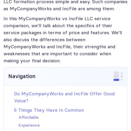
LLC formation process simple and easy. Such companies
as MyCompanyWorks and IncFile are among them.
In this MyCompanyWorks vs IncFile LLC service
comparison, we’ll talk about the specifics of their
service packages in terms of price and features. We’ll
also discuss the differences between
MyCompanyWorks and IncFile, their strengths and
weaknesses that are important to consider when
making your final decision.
Navigation
Do MyCompanyWorks and IncFile Offer Good
Value?
6 Things They Have In Common
Affordable
Experience