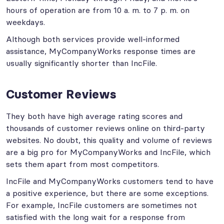
hours of operation are from 10 a. m. to 7 p. m. on
weekdays.
Although both services provide well-informed
assistance, MyCompanyWorks response times are
usually significantly shorter than IncFile.
Customer Reviews
They both have high average rating scores and
thousands of customer reviews online on third-party
websites. No doubt, this quality and volume of reviews
are a big pro for MyCompanyWorks and IncFile, which
sets them apart from most competitors.
IncFile and MyCompanyWorks customers tend to have
a positive experience, but there are some exceptions.
For example, IncFile customers are sometimes not
satisfied with the long wait for a response from