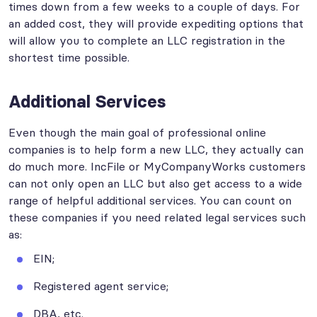
times down from a few weeks to a couple of days. For
an added cost, they will provide expediting options that
will allow you to complete an LLC registration in the
shortest time possible.
Additional Services
Even though the main goal of professional online
companies is to help form a new LLC, they actually can
do much more. IncFile or MyCompanyWorks customers
can not only open an LLC but also get access to a wide
range of helpful additional services. You can count on
these companies if you need related legal services such
as:
EIN;
Registered agent service;
DBA, etc.