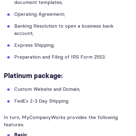
document templates;
Operating Agreement;
Banking Resolution to open a business bank
account;
Express Shipping;
Preparation and Filing of IRS Form 2553.
Platinum
package:
Custom Website and Domain;
FedEx 2-3 Day Shipping.
In turn, MyCompanyWorks provides the following
features:
Basic