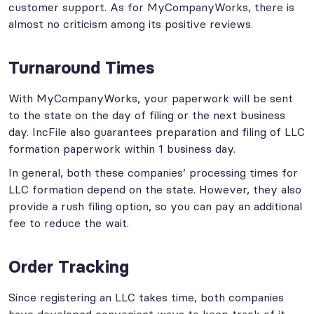
customer support. As for MyCompanyWorks, there is
almost no criticism among its positive reviews.
Turnaround Times
With MyCompanyWorks, your paperwork will be sent
to the state on the day of filing or the next business
day. IncFile also guarantees preparation and filing of LLC
formation paperwork within 1 business day.
In general, both these companies’ processing times for
LLC formation depend on the state. However, they also
provide a rush filing option, so you can pay an additional
fee to reduce the wait.
Order Tracking
Since registering an LLC takes time, both companies