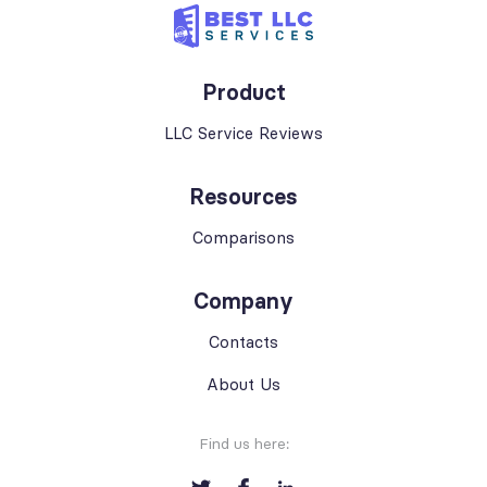
Product
LLC Service Reviews
Resources
Comparisons
Company
Contacts
About Us
Find us here: