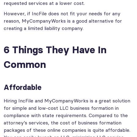
requested services at a lower cost.
However, if IncFile does not fit your needs for any
reason, MyCompanyWorks is a good alternative for
creating a limited liability company.
6 Things They Have In
Common
Affordable
Hiring IncFile and MyCompanyWorks is a great solution
for simple and low-cost LLC business formation in
compliance with state requirements. Compared to the
attorney’s services, the cost of business formation
packages of these online companies is quite affordable.