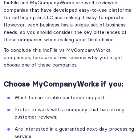
IncFile and MyCompanyWorks are well-reviewed
companies that have developed easy-to-use platforms
for setting up an LLC and making it easy to operate.
However, each business has a unique set of business
needs, so you should consider the key differences of
these companies when making your final choice.
To conclude this IncFile vs MyCompanyWorks
comparison, here are a few reasons why you might
choose one of these companies.
Choose MyCompanyWorks if you:
Want to use reliable customer support;
Prefer to work with a company that has strong
customer reviews;
Are interested in a guaranteed next-day processing
service.