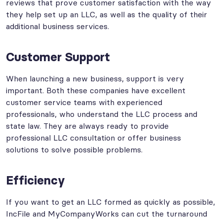
reviews that prove customer satisfaction with the way
they help set up an LLC, as well as the quality of their
additional business services.
Customer Support
When launching a new business, support is very
important. Both these companies have excellent
customer service teams with experienced
professionals, who understand the LLC process and
state law. They are always ready to provide
professional LLC consultation or offer business
solutions to solve possible problems.
Efficiency
If you want to get an LLC formed as quickly as possible,
IncFile and MyCompanyWorks can cut the turnaround