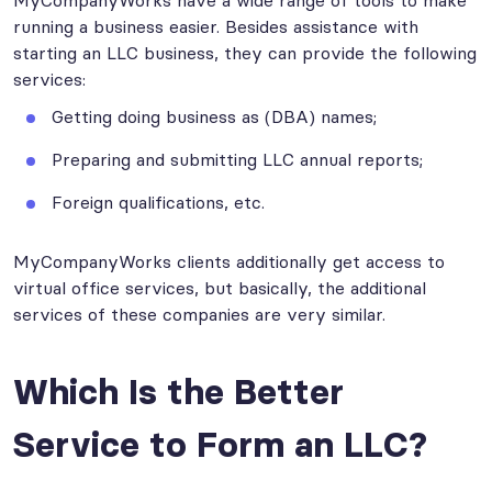
MyCompanyWorks have a wide range of tools to make
running a business easier. Besides assistance with
starting an LLC business, they can provide the following
services:
Getting doing business as (DBA) names;
Preparing and submitting LLC annual reports;
Foreign qualifications, etc.
MyCompanyWorks clients additionally get access to
virtual office services, but basically, the additional
services of these companies are very similar.
Which Is the Better
Service to Form an LLC?