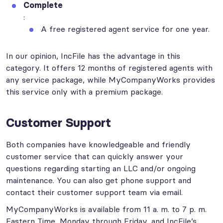
Complete
:
A free registered agent service for one year.
In our opinion, IncFile has the advantage in this
category. It offers 12 months of registered agents with
any service package, while MyCompanyWorks provides
this service only with a premium package.
Customer Support
Both companies have knowledgeable and friendly
customer service that can quickly answer your
questions regarding starting an LLC and/or ongoing
maintenance. You can also get phone support and
contact their customer support team via email.
MyCompanyWorks is available from 11 a. m. to 7 p. m.
Eastern Time, Monday through Friday, and IncFile’s