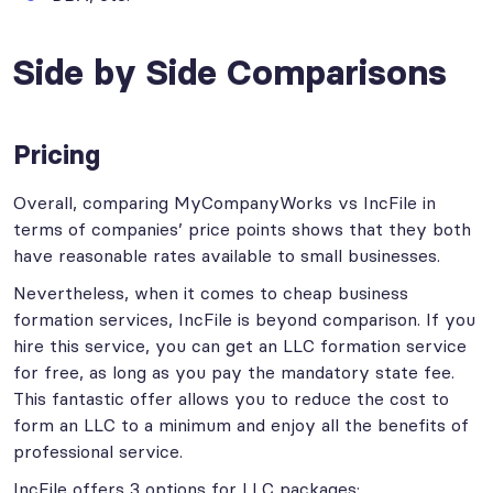
Side by Side Comparisons
Pricing
Overall, comparing MyCompanyWorks vs IncFile in
terms of companies’ price points shows that they both
have reasonable rates available to small businesses.
Nevertheless, when it comes to cheap business
formation services, IncFile is beyond comparison. If you
hire this service, you can get an LLC formation service
for free, as long as you pay the mandatory state fee.
This fantastic offer allows you to reduce the cost to
form an LLC to a minimum and enjoy all the benefits of
professional service.
IncFile offers 3 options for LLC packages: