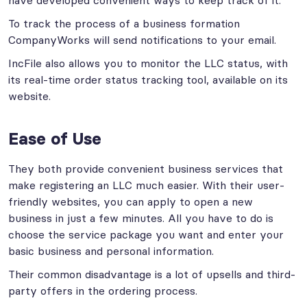
have developed convenient ways to keep track of it.
To track the process of a business formation
CompanyWorks will send notifications to your email.
IncFile also allows you to monitor the LLC status, with
its real-time order status tracking tool, available on its
website.
Ease of Use
They both provide convenient business services that
make registering an LLC much easier. With their user-
friendly websites, you can apply to open a new
business in just a few minutes. All you have to do is
choose the service package you want and enter your
basic business and personal information.
Their common disadvantage is a lot of upsells and third-
party offers in the ordering process.