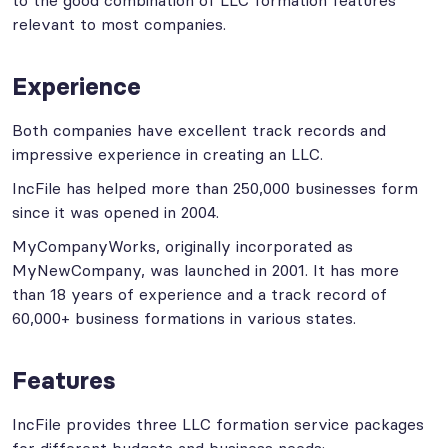
to the good combination of LLC formation features
relevant to most companies.
Experience
Both companies have excellent track records and
impressive experience in creating an LLC.
IncFile has helped more than 250,000 businesses form
since it was opened in 2004.
MyCompanyWorks, originally incorporated as
MyNewCompany, was launched in 2001. It has more
than 18 years of experience and a track record of
60,000+ business formations in various states.
Features
IncFile provides three LLC formation service packages