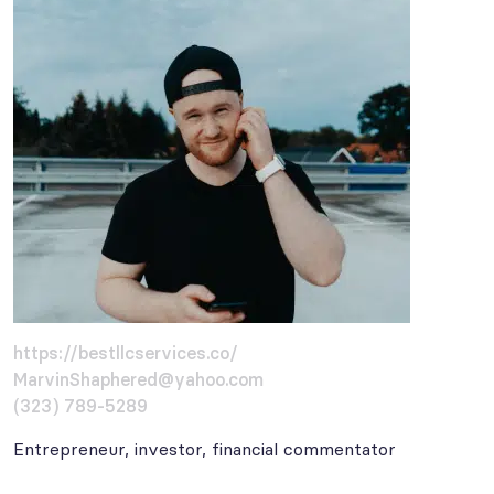
https://bestllcservices.co/
MarvinShaphered@yahoo.com
(323) 789-5289
Entrepreneur, investor, financial commentator