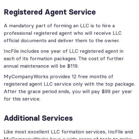
Registered Agent Service
A mandatory part of forming an LLC is to hire a
professional registered agent who will receive LLC
official documents and deliver them to the owner.
IncFile includes one year of LLC registered agent in
each of its formation packages. The cost of further
annual maintenance will be $119.
MyCompanyWorks provides 12 free months of
registered agent LLC service only with the top package.
After the grace period ends, you will pay $99 per year
for this service.
Additional Services
Like most excellent LLC formation services, IncFile and