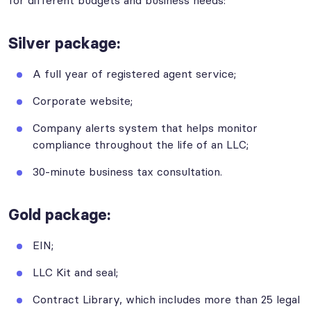
for different budgets and business needs:
Silver package
:
A full year of registered agent service;
Corporate website;
Company alerts system that helps monitor
compliance throughout the life of an LLC;
30-minute business tax consultation.
Gold package:
EIN;
LLC Kit and seal;
Contract Library, which includes more than 25 legal