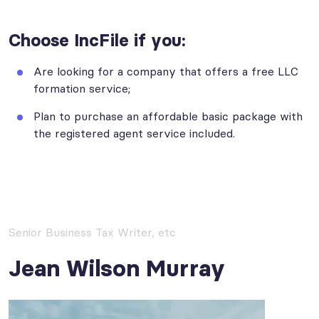
Choose IncFile if you:
Are looking for a company that offers a free LLC
formation service;
Plan to purchase an affordable basic package with
the registered agent service included.
Senior Business Tax Writer, etc
Jean Wilson Murray