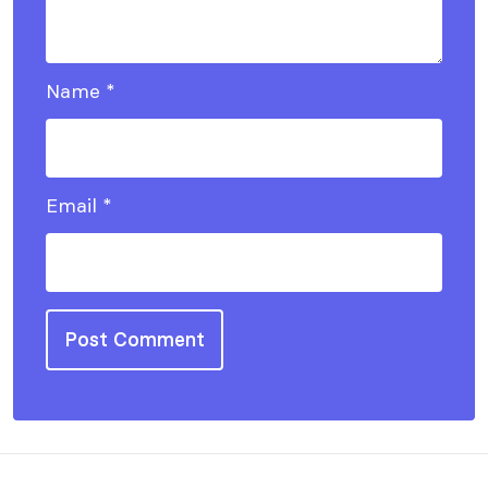
Name
*
Email
*