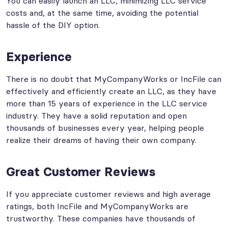
You can easily launch an LLC, minimizing LLC service
costs and, at the same time, avoiding the potential
hassle of the DIY option.
Experience
There is no doubt that MyCompanyWorks or IncFile can
effectively and efficiently create an LLC, as they have
more than 15 years of experience in the LLC service
industry. They have a solid reputation and open
thousands of businesses every year, helping people
realize their dreams of having their own company.
Great Customer Reviews
If you appreciate customer reviews and high average
ratings, both IncFile and MyCompanyWorks are
trustworthy. These companies have thousands of