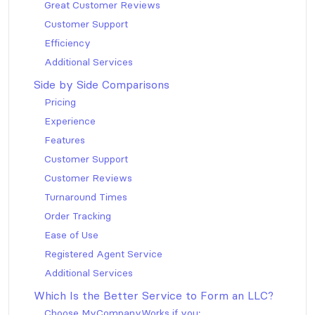
Great Customer Reviews
Customer Support
Efficiency
Additional Services
Side by Side Comparisons
Pricing
Experience
Features
Customer Support
Customer Reviews
Turnaround Times
Order Tracking
Ease of Use
Registered Agent Service
Additional Services
Which Is the Better Service to Form an LLC?
Choose MyCompanyWorks if you: