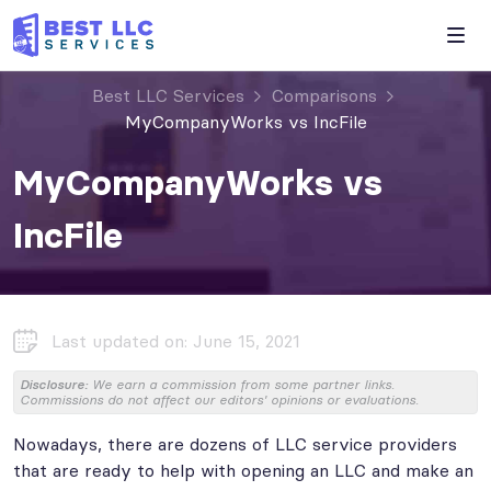
Best LLC Services
Comparisons
MyCompanyWorks vs IncFile
MyCompanyWorks vs
IncFile
Last updated on: June 15, 2021
Disclosure:
We earn a commission from some partner links.
Commissions do not affect our editors' opinions or evaluations.
Nowadays, there are dozens of LLC service providers
that are ready to help with opening an LLC and make an