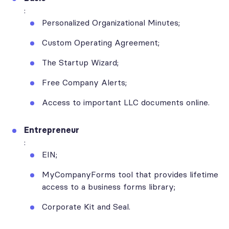
:
Personalized Organizational Minutes;
Custom Operating Agreement;
The Startup Wizard;
Free Company Alerts;
Access to important LLC documents online.
Entrepreneur
:
EIN;
MyCompanyForms tool that provides lifetime
access to a business forms library;
Corporate Kit and Seal.