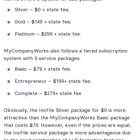
Silver – $0 + state fee;
Gold – $149 + state fee;
Platinum – $299 + state fee.
MyCompanyWorks also follows a tiered subscription
system with 3 service packages:
Basic – $79 + state fee;
Entrepreneur – $199+ state fee;
Complete – $279+ state fee.
Obviously, the IncFile Silver package for $0 is more
attractive than the MyCompanyWorks Basic package
that costs $79. However, even if the prices are equal,
the IncFile service package is more advantageous due