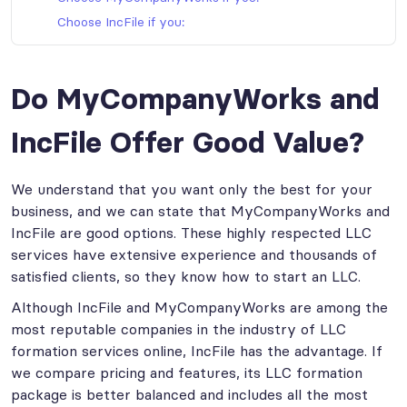
Choose IncFile if you:
Do MyCompanyWorks and
IncFile Offer Good Value?
We understand that you want only the best for your
business, and we can state that MyCompanyWorks and
IncFile are good options. These highly respected LLC
services have extensive experience and thousands of
satisfied clients, so they know how to start an LLC.
Although IncFile and MyCompanyWorks are among the
most reputable companies in the industry of LLC
formation services online, IncFile has the advantage. If
we compare pricing and features, its LLC formation
package is better balanced and includes all the most