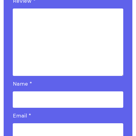
Review
*
Name
*
Email
*