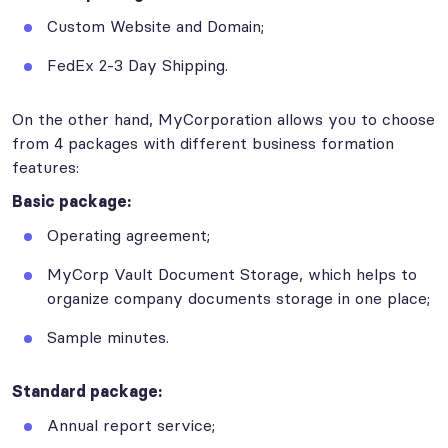
Custom Website and Domain;
FedEx 2-3 Day Shipping.
On the other hand, MyCorporation allows you to choose
from 4 packages with different business formation
features:
Basic package:
Operating agreement;
MyCorp Vault Document Storage, which helps to
organize company documents storage in one place;
Sample minutes.
Standard package:
Annual report service;