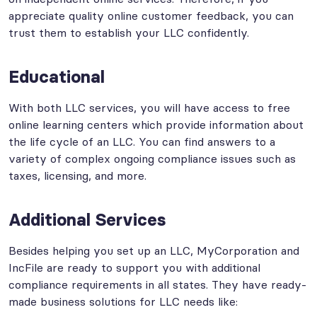
appreciate quality online customer feedback, you can
trust them to establish your LLC confidently.
Educational
With both LLC services, you will have access to free
online learning centers which provide information about
the life cycle of an LLC. You can find answers to a
variety of complex ongoing compliance issues such as
taxes, licensing, and more.
Additional Services
Besides helping you set up an LLC, MyCorporation and
IncFile are ready to support you with additional
compliance requirements in all states. They have ready-
made business solutions for LLC needs like: