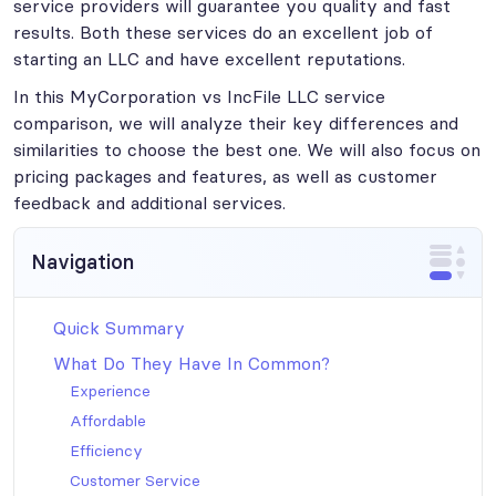
service providers will guarantee you quality and fast
results. Both these services do an excellent job of
starting an LLC and have excellent reputations.
In this MyCorporation vs IncFile LLC service
comparison, we will analyze their key differences and
similarities to choose the best one. We will also focus on
pricing packages and features, as well as customer
feedback and additional services.
Navigation
Quick Summary
What Do They Have In Common?
Experience
Affordable
Efficiency
Customer Service