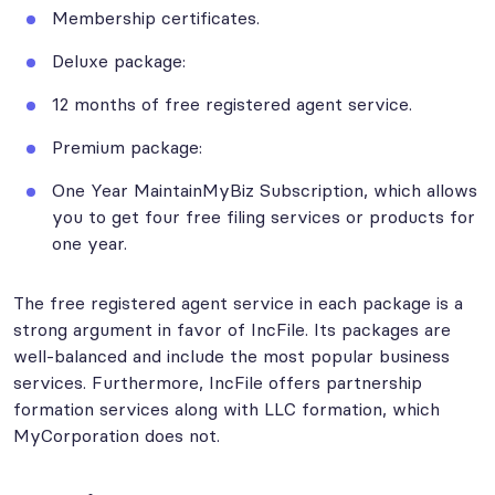
Membership certificates.
Deluxe package:
12 months of free registered agent service.
Premium package:
One Year MaintainMyBiz Subscription, which allows
you to get four free filing services or products for
one year.
The free registered agent service in each package is a
strong argument in favor of IncFile. Its packages are
well-balanced and include the most popular business
services. Furthermore, IncFile offers partnership
formation services along with LLC formation, which
MyCorporation does not.