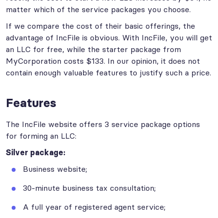
matter which of the service packages you choose.
If we compare the cost of their basic offerings, the
advantage of IncFile is obvious. With IncFile, you will get
an LLC for free, while the starter package from
MyCorporation costs $133. In our opinion, it does not
contain enough valuable features to justify such a price.
Features
The IncFile website offers 3 service package options
for forming an LLC:
Silver package:
Business website;
30-minute business tax consultation;
A full year of registered agent service;