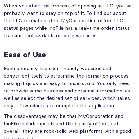
When you start the process of opening an LLC, you will
probably want to stay on top of it. To find out about
the LLC formation step, MyCorporation offers LLC
status pages while IncFile has a real-time order status
tracking tool available on both websites.
Ease of Use
Each company has user-friendly websites and
convenient tools to streamline the formation process,
making it quick and easy to understand. You only need
to provide some business and personal information, as
well as select the desired set of services, which takes
only a few minutes to complete the application.
The disadvantages may be that MyCorporation and
IncFile include upsells and third-party offers, but
overall, they are rock-solid web platforms with a good
track record.