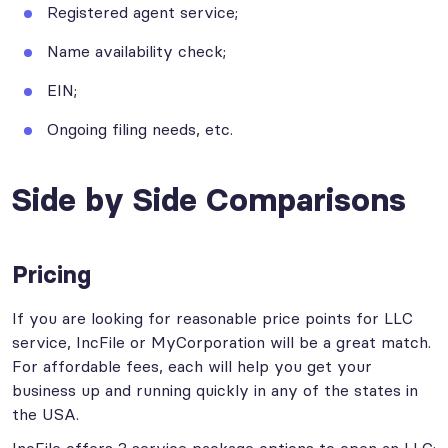
Registered agent service;
Name availability check;
EIN;
Ongoing filing needs, etc.
Side by Side Comparisons
Pricing
If you are looking for reasonable price points for LLC
service, IncFile or MyCorporation will be a great match.
For affordable fees, each will help you get your
business up and running quickly in any of the states in
the USA.