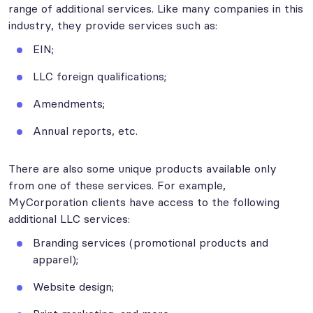
range of additional services. Like many companies in this
industry, they provide services such as:
EIN;
LLC foreign qualifications;
Amendments;
Annual reports, etc.
There are also some unique products available only
from one of these services. For example,
MyCorporation clients have access to the following
additional LLC services:
Branding services (promotional products and
apparel);
Website design;