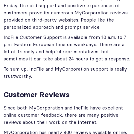
Friday. Its solid support and positive experiences of
customers prove its numerous MyCorporation reviews
provided on third-party websites. People like the
personalized approach and prompt service.
IncFile Customer Support is available from 10 a.m. to 7
p.m. Eastern European time on weekdays. There are a
lot of friendly and helpful representatives, but
sometimes it can take about 24 hours to get a response.
To sum up, IncFile and MyCorporation support is really
trustworthy.
Customer Reviews
Since both MyCorporation and IncFile have excellent
online customer feedback, there are many positive
reviews about their work on the Internet.
MyCorporation has nearly 400 reviews available online,