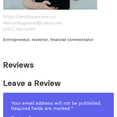
https://bestllcservices.co/
MarvinShaphered@yahoo.com
(323) 789-5289
Entrepreneur, investor, financial commentator
Reviews
Leave a Review
Your email address will not be published.
Required fields are marked
*