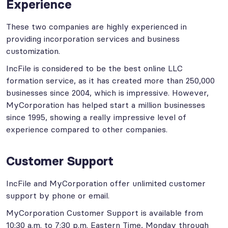
Experience
These two companies are highly experienced in
providing incorporation services and business
customization.
IncFile is considered to be the best online LLC
formation service, as it has created more than 250,000
businesses since 2004, which is impressive. However,
MyCorporation has helped start a million businesses
since 1995, showing a really impressive level of
experience compared to other companies.
Customer Support
IncFile and MyCorporation offer unlimited customer
support by phone or email.
MyCorporation Customer Support is available from
10:30 a.m. to 7:30 p.m. Eastern Time, Monday through