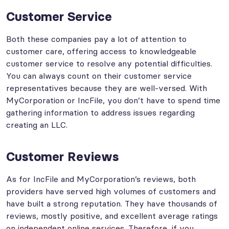
Customer Service
Both these companies pay a lot of attention to
customer care, offering access to knowledgeable
customer service to resolve any potential difficulties.
You can always count on their customer service
representatives because they are well-versed. With
MyCorporation or IncFile, you don’t have to spend time
gathering information to address issues regarding
creating an LLC.
Customer Reviews
As for IncFile and MyCorporation’s reviews, both
providers have served high volumes of customers and
have built a strong reputation. They have thousands of
reviews, mostly positive, and excellent average ratings
on independent online services. Therefore, if you