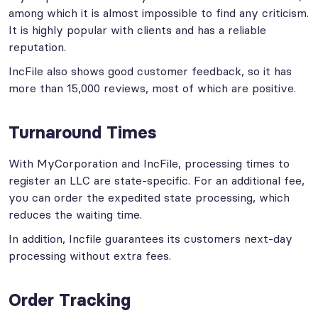
among which it is almost impossible to find any criticism.
It is highly popular with clients and has a reliable
reputation.
IncFile also shows good customer feedback, so it has
more than 15,000 reviews, most of which are positive.
Turnaround Times
With MyCorporation and IncFile, processing times to
register an LLC are state-specific. For an additional fee,
you can order the expedited state processing, which
reduces the waiting time.
In addition, Incfile guarantees its customers next-day
processing without extra fees.
Order Tracking