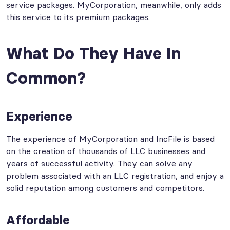
service packages. MyCorporation, meanwhile, only adds
this service to its premium packages.
What Do They Have In
Common?
Experience
The experience of MyCorporation and IncFile is based
on the creation of thousands of LLC businesses and
years of successful activity. They can solve any
problem associated with an LLC registration, and enjoy a
solid reputation among customers and competitors.
Affordable