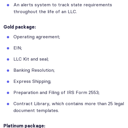
An alerts system to track state requirements
throughout the life of an LLC.
Gold package:
Operating agreement;
EIN;
LLC Kit and seal;
Banking Resolution;
Express Shipping;
Preparation and Filing of IRS Form 2553;
Contract Library, which contains more than 25 legal
document templates.
Platinum package: