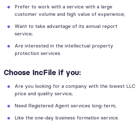
Prefer to work with a service with a large
customer volume and high value of experience;
Want to take advantage of its annual report
service;
Are interested in the intellectual property
protection services.
Choose IncFile if you:
Are you looking for a company with the lowest LLC
price and quality service;
Need Registered Agent services long-term;
Like the one-day business formation service.