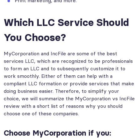
Print marketing, and more.
Which LLC Service Should
You Choose?
MyCorporation and IncFile are some of the best
services LLC, which are recognized to be professionals
to form an LLC and to subsequently customize it to
work smoothly. Either of them can help with a
compliant LLC formation or provide services that make
doing business easier. Therefore, to simplify your
choice, we will summarize the MyCorporation vs IncFile
review with a short list of reasons why you should
choose one of these companies.
Choose MyCorporation if you: