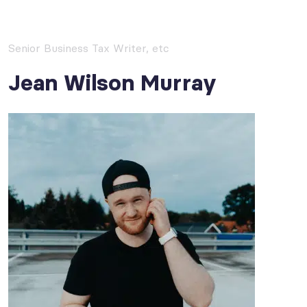
Senior Business Tax Writer, etc
Jean Wilson Murray