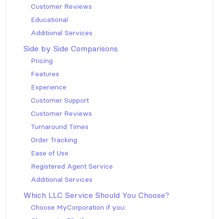
Customer Reviews
Educational
Additional Services
Side by Side Comparisons
Pricing
Features
Experience
Customer Support
Customer Reviews
Turnaround Times
Order Tracking
Ease of Use
Registered Agent Service
Additional Services
Which LLC Service Should You Choose?
Choose MyCorporation if you: