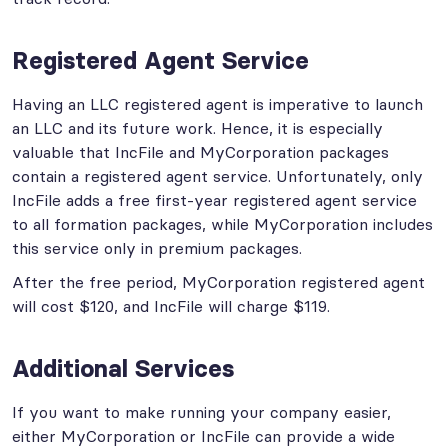
Registered Agent Service
Having an LLC registered agent is imperative to launch
an LLC and its future work. Hence, it is especially
valuable that IncFile and MyCorporation packages
contain a registered agent service. Unfortunately, only
IncFile adds a free first-year registered agent service
to all formation packages, while MyCorporation includes
this service only in premium packages.
After the free period, MyCorporation registered agent
will cost $120, and IncFile will charge $119.
Additional Services
If you want to make running your company easier,
either MyCorporation or IncFile can provide a wide