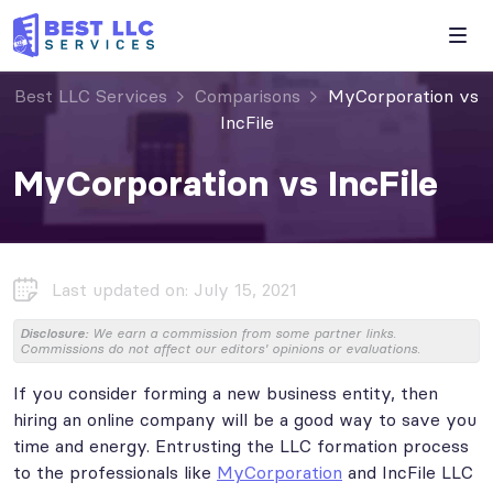
Best LLC Services
Comparisons
MyCorporation vs
IncFile
MyCorporation vs IncFile
Last updated on: July 15, 2021
Disclosure:
We earn a commission from some partner links.
Commissions do not affect our editors' opinions or evaluations.
If you consider forming a new business entity, then
hiring an online company will be a good way to save you
time and energy. Entrusting the LLC formation process
to the professionals like
MyCorporation
and IncFile LLC