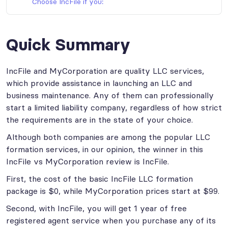
Choose IncFile if you:
Quick Summary
IncFile and MyCorporation are quality LLC services,
which provide assistance in launching an LLC and
business maintenance. Any of them can professionally
start a limited liability company, regardless of how strict
the requirements are in the state of your choice.
Although both companies are among the popular LLC
formation services, in our opinion, the winner in this
IncFile vs MyCorporation review is IncFile.
First, the cost of the basic IncFile LLC formation
package is $0, while MyCorporation prices start at $99.
Second, with IncFile, you will get 1 year of free
registered agent service when you purchase any of its