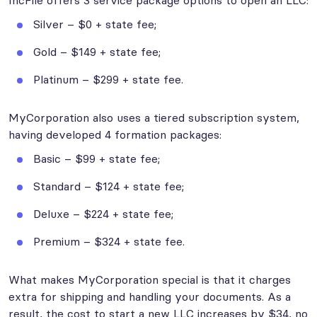
IncFile offers 3 service package options to open an LLC:
Silver – $0 + state fee;
Gold – $149 + state fee;
Platinum – $299 + state fee.
MyCorporation also uses a tiered subscription system,
having developed 4 formation packages:
Basic – $99 + state fee;
Standard – $124 + state fee;
Deluxe – $224 + state fee;
Premium – $324 + state fee.
What makes MyCorporation special is that it charges
extra for shipping and handling your documents. As a
result, the cost to start a new LLC increases by $34, no