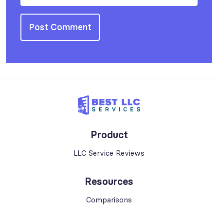
Product
LLC Service Reviews
Resources
Comparisons