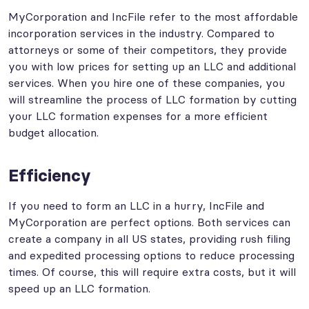
MyCorporation and IncFile refer to the most affordable
incorporation services in the industry. Compared to
attorneys or some of their competitors, they provide
you with low prices for setting up an LLC and additional
services. When you hire one of these companies, you
will streamline the process of LLC formation by cutting
your LLC formation expenses for a more efficient
budget allocation.
Efficiency
If you need to form an LLC in a hurry, IncFile and
MyCorporation are perfect options. Both services can
create a company in all US states, providing rush filing
and expedited processing options to reduce processing
times. Of course, this will require extra costs, but it will
speed up an LLC formation.