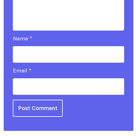
Name
*
Email
*