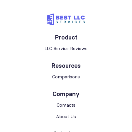
Product
LLC Service Reviews
Resources
Comparisons
Company
Contacts
About Us