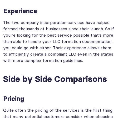
Experience
The two company incorporation services have helped
formed thousands of businesses since their launch. So if
you’re looking for the best service possible that’s more
than able to handle your LLC formation documentation,
you could go with either. Their experience allows them
to efficiently create a compliant LLC even in the states
with more complex formation guidelines.
Side by Side Comparisons
Pricing
Quite often the pricing of the services is the first thing
that many potential customers consider when choosing