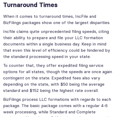
Turnaround Times
When it comes to turnaround times, IncFile and
BizFilings packages show one of the largest disparities.
Incfile claims quite unprecedented filing speeds, citing
their ability to prepare and file your LLC formation
documents within a single business day. Keep in mind
that even this level of efficiency could be hindered by
the standard processing speed in your state.
To counter that, they offer expedited filing service
options for all states, though the speeds are once again
contingent on the state. Expedited fees also vary
depending on the state, with $50 being the average
standard and $152 being the highest rate overall.
BizFilings process LLC formations with regards to each
package. The basic package comes with a regular 4-6
week processing, while Standard and Complete