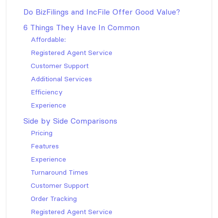
Do BizFilings and IncFile Offer Good Value?
6 Things They Have In Common
Affordable:
Registered Agent Service
Customer Support
Additional Services
Efficiency
Experience
Side by Side Comparisons
Pricing
Features
Experience
Turnaround Times
Customer Support
Order Tracking
Registered Agent Service