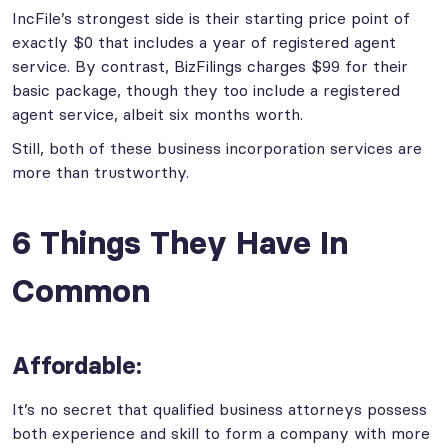
IncFile’s strongest side is their starting price point of
exactly $0 that includes a year of registered agent
service. By contrast, BizFilings charges $99 for their
basic package, though they too include a registered
agent service, albeit six months worth.
Still, both of these business incorporation services are
more than trustworthy.
6 Things They Have In
Common
Affordable:
It’s no secret that qualified business attorneys possess
both experience and skill to form a company with more