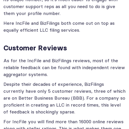
customer support reps as all you need to do is give
them your profile number.
Here IncFile and BizFilings both come out on top as
equally efficient LLC filing services.
Customer Reviews
As for the IncFile and BizFilings reviews, most of the
reliable feedback can be found with independent review
aggregator systems.
Despite their decades of experience, BizFilings
currently have only 5 customer reviews, three of which
are on Better Business Bureau (BBB). For a company so
proficient in creating an LLC in record times, this level
of feedback is shockingly sparse.
For IncFile you will find more than 16000 online reviews
along with stellar ratings. This is what makes them one