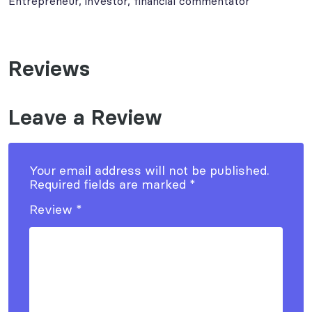
Entrepreneur, investor, financial commentator
Reviews
Leave a Review
Your email address will not be published.
Required fields are marked
*
Review
*