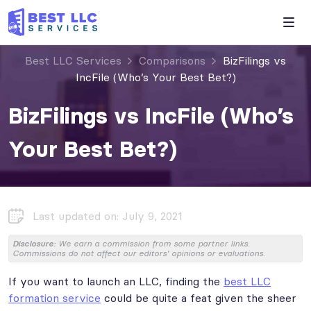
Best LLC Services
Comparisons
BizFilings vs
IncFile (Who’s Your Best Bet?)
BizFilings vs IncFile (Who’s
Your Best Bet?)
Last updated on: July 9, 2021
Disclosure:
We earn a commission from some partner links.
Commissions do not affect our editors' opinions or evaluations.
If you want to launch an LLC, finding the
best LLC
formation service
could be quite a feat given the sheer