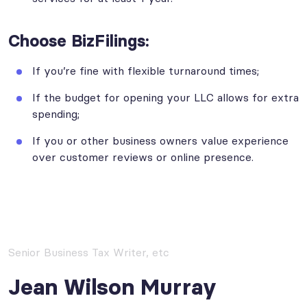
Choose BizFilings:
If you’re fine with flexible turnaround times;
If the budget for opening your LLC allows for extra
spending;
If you or other business owners value experience
over customer reviews or online presence.
Senior Business Tax Writer, etc
Jean Wilson Murray