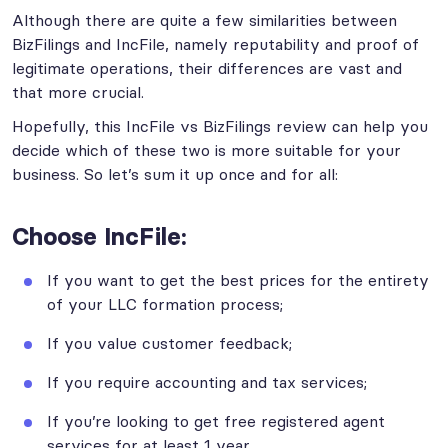
Although there are quite a few similarities between
BizFilings and IncFile, namely reputability and proof of
legitimate operations, their differences are vast and
that more crucial.
Hopefully, this IncFile vs BizFilings review can help you
decide which of these two is more suitable for your
business. So let’s sum it up once and for all:
Choose IncFile:
If you want to get the best prices for the entirety
of your LLC formation process;
If you value customer feedback;
If you require accounting and tax services;
If you’re looking to get free registered agent
services for at least 1 year.