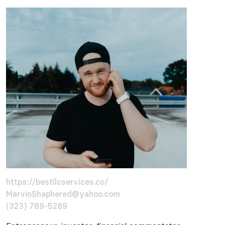
https://bestllcservices.co/
MarvinShaphered@yahoo.com
(323) 789-5289