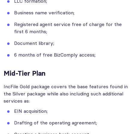
LLC formation;
Business name verification;
Registered agent service free of charge for the
first 6 months;
Document library;
6 months of free BizComply access;
Mid-Tier Plan
IncFile Gold package covers the base features found in
the Silver package while also including such additional
services as:
EIN acquisition;
Drafting of the operating agreement;