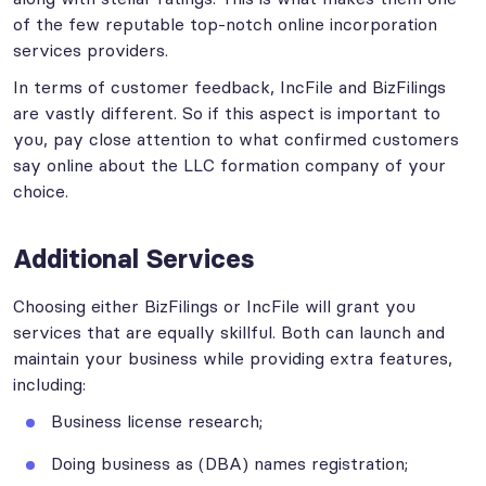
of the few reputable top-notch online incorporation
services providers.
In terms of customer feedback, IncFile and BizFilings
are vastly different. So if this aspect is important to
you, pay close attention to what confirmed customers
say online about the LLC formation company of your
choice.
Additional Services
Choosing either BizFilings or IncFile will grant you
services that are equally skillful. Both can launch and
maintain your business while providing extra features,
including:
Business license research;
Doing business as (DBA) names registration;