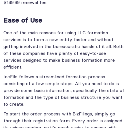
$149.99 renewal fee.
Ease of Use
One of the main reasons for using LLC formation
services is to form a new entity faster and without
getting involved in the bureaucratic hassle of it all. Both
of these companies have plenty of easy-to-use
services designed to make business formation more
efficient.
IncFile follows a streamlined formation process
consisting of a few simple steps. All you need to do is
provide some basic information, specifically the state of
formation and the type of business structure you want
to create.
To start the order process with BizFilings, simply go
through their registration form. Every order is assigned
its unique number, so it’s much easier to engage with