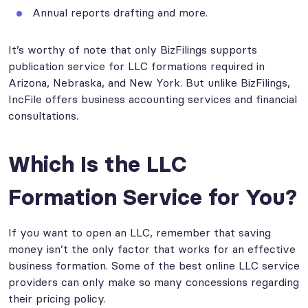
Annual reports drafting and more.
It’s worthy of note that only BizFilings supports
publication service for LLC formations required in
Arizona, Nebraska, and New York. But unlike BizFilings,
IncFile offers business accounting services and financial
consultations.
Which Is the LLC
Formation Service for You?
If you want to open an LLC, remember that saving
money isn’t the only factor that works for an effective
business formation. Some of the best online LLC service
providers can only make so many concessions regarding
their pricing policy.