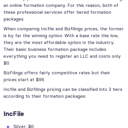
an online formation company. For this reason, both of
these professional services offer tiered formation
packages.
When comparing Incfile and Bizfilings prices, the former
is by far the winning option. With a base rate this low,
they are the most affordable option in the industry.
Their basic business formation package includes
everything you need to register an LLC and costs only
$0.
BizFilings offers fairly competitive rates but their
prices start at $99.
Incfile and Bizfilings pricing can be classified into 3 tiers
according to their formation packages:
IncFile
Silver: $0