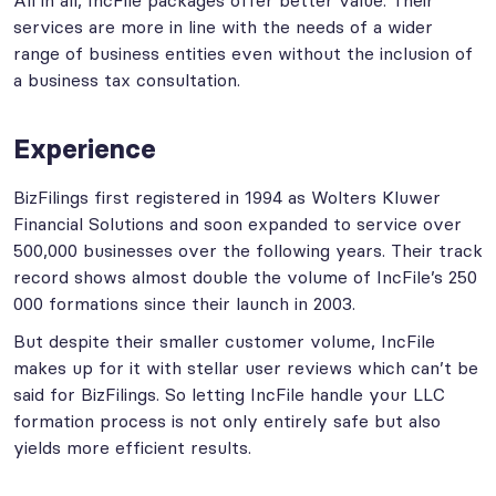
All in all, IncFile packages offer better value. Their
services are more in line with the needs of a wider
range of business entities even without the inclusion of
a business tax consultation.
Experience
BizFilings first registered in 1994 as Wolters Kluwer
Financial Solutions and soon expanded to service over
500,000 businesses over the following years. Their track
record shows almost double the volume of IncFile’s 250
000 formations since their launch in 2003.
But despite their smaller customer volume, IncFile
makes up for it with stellar user reviews which can’t be
said for BizFilings. So letting IncFile handle your LLC
formation process is not only entirely safe but also
yields more efficient results.