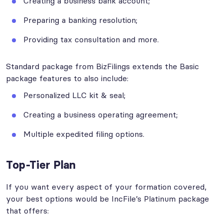
Creating a business bank account;
Preparing a banking resolution;
Providing tax consultation and more.
Standard package from BizFilings extends the Basic
package features to also include:
Personalized LLC kit & seal;
Creating a business operating agreement;
Multiple expedited filing options.
Top-Tier Plan
If you want every aspect of your formation covered,
your best options would be IncFile’s Platinum package
that offers: