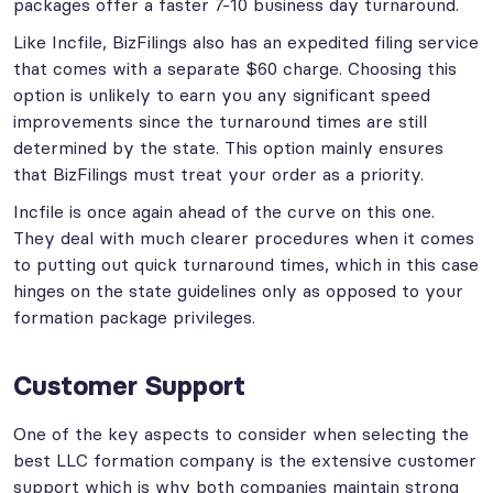
packages offer a faster 7-10 business day turnaround.
Like Incfile, BizFilings also has an expedited filing service
that comes with a separate $60 charge. Choosing this
option is unlikely to earn you any significant speed
improvements since the turnaround times are still
determined by the state. This option mainly ensures
that BizFilings must treat your order as a priority.
Incfile is once again ahead of the curve on this one.
They deal with much clearer procedures when it comes
to putting out quick turnaround times, which in this case
hinges on the state guidelines only as opposed to your
formation package privileges.
Customer Support
One of the key aspects to consider when selecting the
best LLC formation company is the extensive customer
support which is why both companies maintain strong