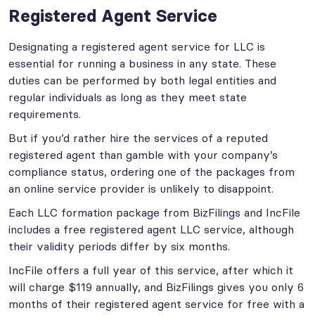
Registered Agent Service
Designating a registered agent service for LLC is
essential for running a business in any state. These
duties can be performed by both legal entities and
regular individuals as long as they meet state
requirements.
But if you’d rather hire the services of a reputed
registered agent than gamble with your company’s
compliance status, ordering one of the packages from
an online service provider is unlikely to disappoint.
Each LLC formation package from BizFilings and IncFile
includes a free registered agent LLC service, although
their validity periods differ by six months.
IncFile offers a full year of this service, after which it
will charge $119 annually, and BizFilings gives you only 6
months of their registered agent service for free with a