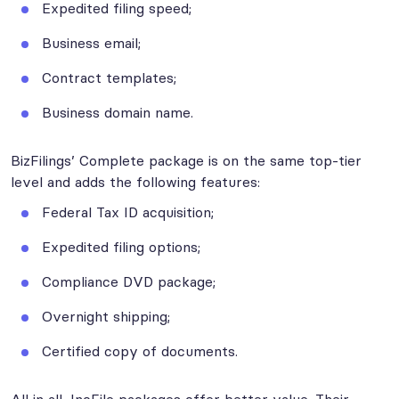
Expedited filing speed;
Business email;
Contract templates;
Business domain name.
BizFilings’ Complete package is on the same top-tier
level and adds the following features:
Federal Tax ID acquisition;
Expedited filing options;
Compliance DVD package;
Overnight shipping;
Certified copy of documents.