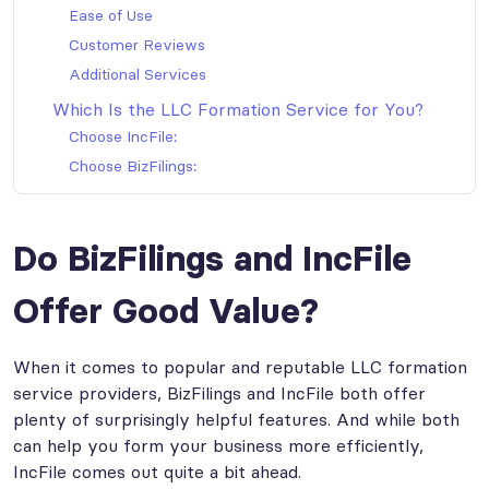
Ease of Use
Customer Reviews
Additional Services
Which Is the LLC Formation Service for You?
Choose IncFile:
Choose BizFilings:
Do BizFilings and IncFile
Offer Good Value?
When it comes to popular and reputable LLC formation
service providers, BizFilings and IncFile both offer
plenty of surprisingly helpful features. And while both
can help you form your business more efficiently,
IncFile comes out quite a bit ahead.