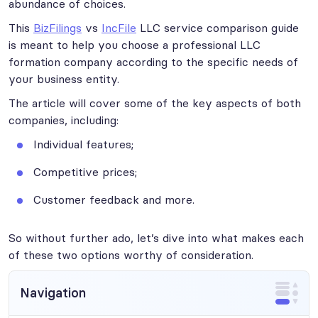
abundance of choices.
This
BizFilings
vs
IncFile
LLC service comparison guide
is meant to help you choose a professional LLC
formation company according to the specific needs of
your business entity.
The article will cover some of the key aspects of both
companies, including:
Individual features;
Competitive prices;
Customer feedback and more.
So without further ado, let’s dive into what makes each
of these two options worthy of consideration.
Navigation