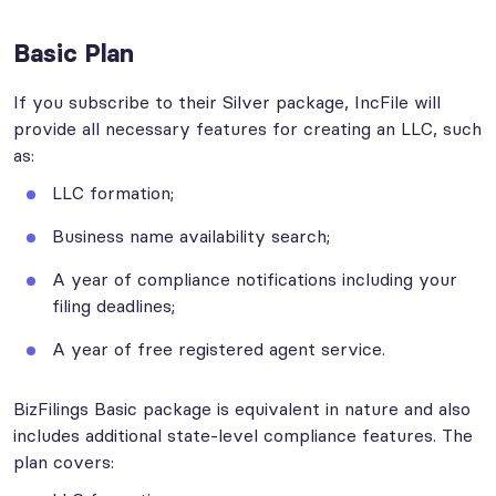
Basic Plan
If you subscribe to their Silver package, IncFile will
provide all necessary features for creating an LLC, such
as:
LLC formation;
Business name availability search;
A year of compliance notifications including your
filing deadlines;
A year of free registered agent service.
BizFilings Basic package is equivalent in nature and also
includes additional state-level compliance features. The
plan covers: