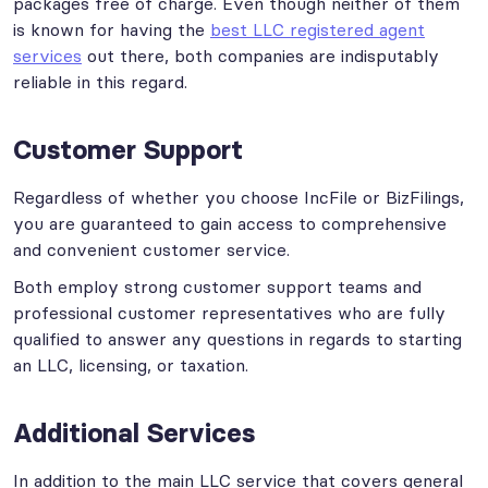
packages free of charge. Even though neither of them
is known for having the
best LLC registered agent
services
out there, both companies are indisputably
reliable in this regard.
Customer Support
Regardless of whether you choose IncFile or BizFilings,
you are guaranteed to gain access to comprehensive
and convenient customer service.
Both employ strong customer support teams and
professional customer representatives who are fully
qualified to answer any questions in regards to starting
an LLC, licensing, or taxation.
Additional Services
In addition to the main LLC service that covers general