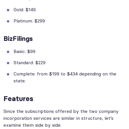
Gold: $149
Platinum: $299
BizFilings
Basic: $99
Standard: $229
Complete: from $199 to $434 depending on the
state.
Features
Since the subscriptions offered by the two company
incorporation services are similar in structure, let’s
examine them side by side.