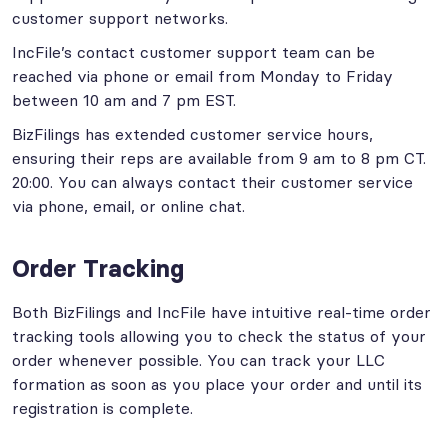
customer support networks.
IncFile’s contact customer support team can be
reached via phone or email from Monday to Friday
between 10 am and 7 pm EST.
BizFilings has extended customer service hours,
ensuring their reps are available from 9 am to 8 pm CT.
20:00. You can always contact their customer service
via phone, email, or online chat.
Order Tracking
Both BizFilings and IncFile have intuitive real-time order
tracking tools allowing you to check the status of your
order whenever possible. You can track your LLC
formation as soon as you place your order and until its
registration is complete.