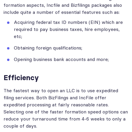
formation aspects, Incfile and Bizfilings packages also
include quite a number of essential features such as:
Acquiring federal tax ID numbers (EIN) which are
required to pay business taxes, hire employees,
etc;
Obtaining foreign qualifications;
Opening business bank accounts and more;
Efficiency
The fastest way to open an LLC is to use expedited
filing services. Both BizFilings and IncFile offer
expedited processing at fairly reasonable rates.
Selecting one of the faster formation speed options can
reduce your turnaround time from 4-6 weeks to only a
couple of days.