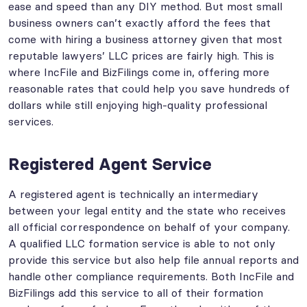
ease and speed than any DIY method. But most small
business owners can’t exactly afford the fees that
come with hiring a business attorney given that most
reputable lawyers’ LLC prices are fairly high. This is
where IncFile and BizFilings come in, offering more
reasonable rates that could help you save hundreds of
dollars while still enjoying high-quality professional
services.
Registered Agent Service
A registered agent is technically an intermediary
between your legal entity and the state who receives
all official correspondence on behalf of your company.
A qualified LLC formation service is able to not only
provide this service but also help file annual reports and
handle other compliance requirements. Both IncFile and
BizFilings add this service to all of their formation