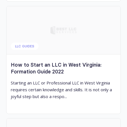
LLC GUIDES
How to Start an LLC in West Virginia:
Formation Guide 2022
Starting an LLC or Professional LLC in West Virginia
requires certain knowledge and skills. It is not only a
joyful step but also a respo...