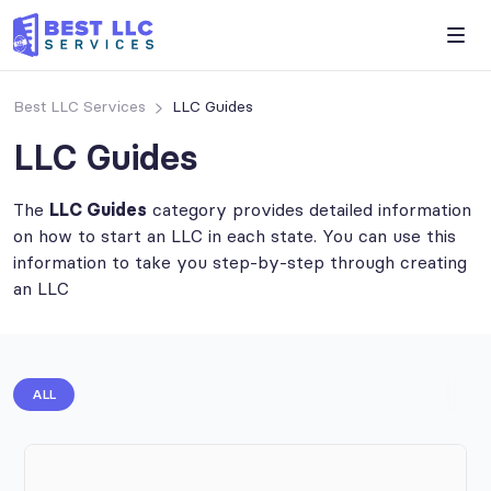
Best LLC Services
LLC Guides
LLC Guides
The
LLC Guides
category provides detailed information
on how to start an LLC in each state. You can use this
information to take you step-by-step through creating
an LLC
ALL