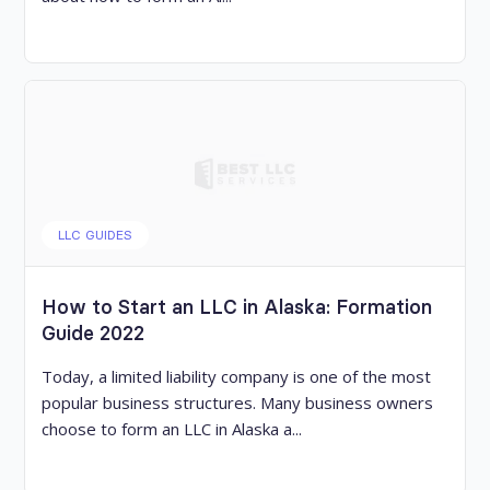
LLC GUIDES
How to Start an LLC in Alaska: Formation
Guide 2022
Today, a limited liability company is one of the most
popular business structures. Many business owners
choose to form an LLC in Alaska a...