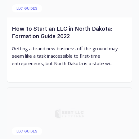
LLC GUIDES
How to Start an LLC in North Dakota:
Formation Guide 2022
Getting a brand new business off the ground may
seem like a task inaccessible to first-time
entrepreneurs, but North Dakota is a state wi...
LLC GUIDES