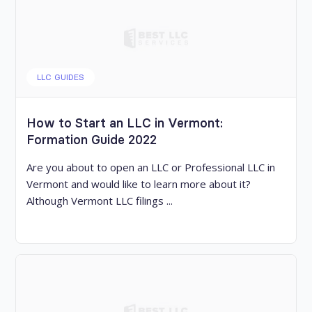
LLC GUIDES
How to Start an LLC in Vermont:
Formation Guide 2022
Are you about to open an LLC or Professional LLC in
Vermont and would like to learn more about it?
Although Vermont LLC filings ...