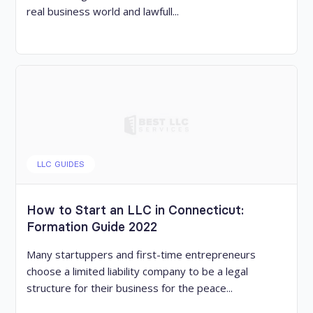
real business world and lawfull...
LLC GUIDES
How to Start an LLC in Connecticut:
Formation Guide 2022
Many startuppers and first-time entrepreneurs
choose a limited liability company to be a legal
structure for their business for the peace...