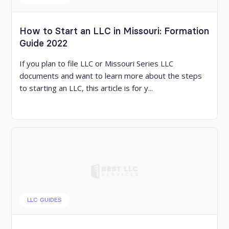
How to Start an LLC in Missouri: Formation
Guide 2022
If you plan to file LLC or Missouri Series LLC
documents and want to learn more about the steps
to starting an LLC, this article is for y...
LLC GUIDES