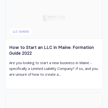
LLC GUIDES
How to Start an LLC in Maine: Formation
Guide 2022
Are you looking to start a new business in Maine -
specifically a Limited Liability Company? If so, and you
are unsure of how to create a...