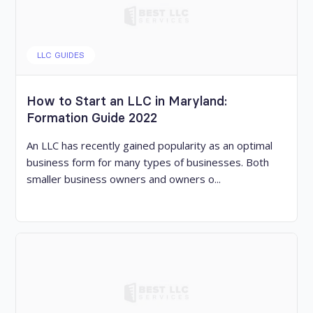
LLC GUIDES
How to Start an LLC in Maryland:
Formation Guide 2022
An LLC has recently gained popularity as an optimal
business form for many types of businesses. Both
smaller business owners and owners o...