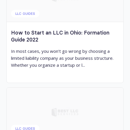
LLC GUIDES
How to Start an LLC in Ohio: Formation
Guide 2022
In most cases, you won’t go wrong by choosing a
limited liability company as your business structure.
Whether you organize a startup or l...
LLC GUIDES