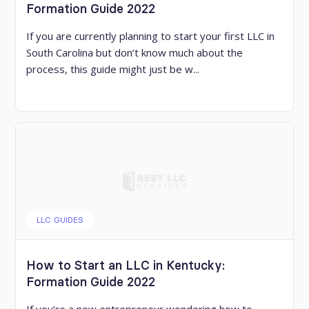
Formation Guide 2022
If you are currently planning to start your first LLC in
South Carolina but don’t know much about the
process, this guide might just be w...
LLC GUIDES
How to Start an LLC in Kentucky:
Formation Guide 2022