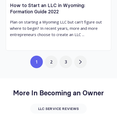
How to Start an LLC in Wyoming:
Formation Guide 2022
Plan on starting a Wyoming LLC but can’t figure out
where to begin? In recent years, more and more
entrepreneurs choose to create an LLC ...
1
2
3
More In Becoming an Owner
LLC SERVICE REVIEWS