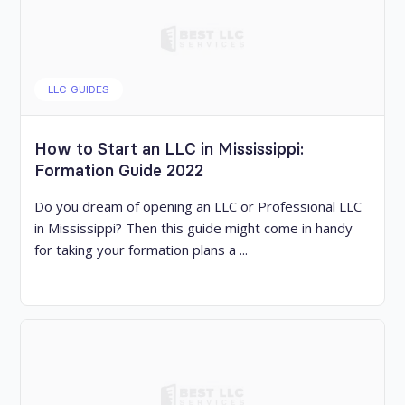
LLC GUIDES
How to Start an LLC in Mississippi:
Formation Guide 2022
Do you dream of opening an LLC or Professional LLC
in Mississippi? Then this guide might come in handy
for taking your formation plans a ...