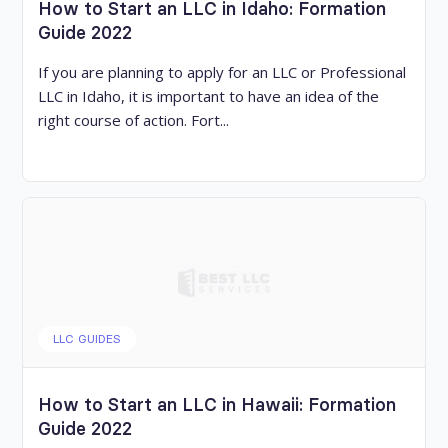
How to Start an LLC in Idaho: Formation
Guide 2022
If you are planning to apply for an LLC or Professional
LLC in Idaho, it is important to have an idea of the
right course of action. Fort...
LLC GUIDES
How to Start an LLC in Hawaii: Formation
Guide 2022