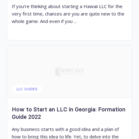
If you’re thinking about starting a Hawaii LLC for the
very first time, chances are you are quite new to the
whole game. And even if you ...
LLC GUIDES
How to Start an LLC in Georgia: Formation
Guide 2022
Any business starts with a good idea and a plan of
how to bring this idea to life. Yet, to delve into the