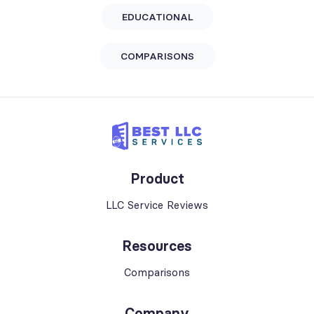
EDUCATIONAL
COMPARISONS
Product
LLC Service Reviews
Resources
Comparisons
Company