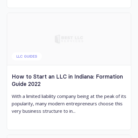
LLC GUIDES
How to Start an LLC in Indiana: Formation
Guide 2022
With a limited liability company being at the peak of its
popularity, many modern entrepreneurs choose this
very business structure to in...