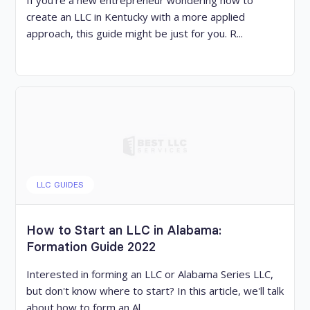
If you’re a new entrepreneur wondering how to
create an LLC in Kentucky with a more applied
approach, this guide might be just for you. R...
LLC GUIDES
How to Start an LLC in Alabama:
Formation Guide 2022
Interested in forming an LLC or Alabama Series LLC,
but don't know where to start? In this article, we'll talk
about how to form an Al...