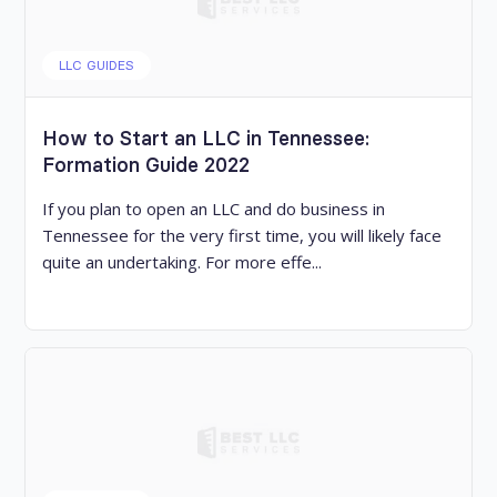
LLC GUIDES
How to Start an LLC in Tennessee:
Formation Guide 2022
If you plan to open an LLC and do business in
Tennessee for the very first time, you will likely face
quite an undertaking. For more effe...