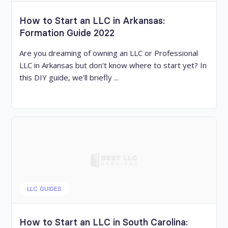
How to Start an LLC in Arkansas:
Formation Guide 2022
Are you dreaming of owning an LLC or Professional
LLC in Arkansas but don't know where to start yet? In
this DIY guide, we'll briefly ...
LLC GUIDES
How to Start an LLC in South Carolina: