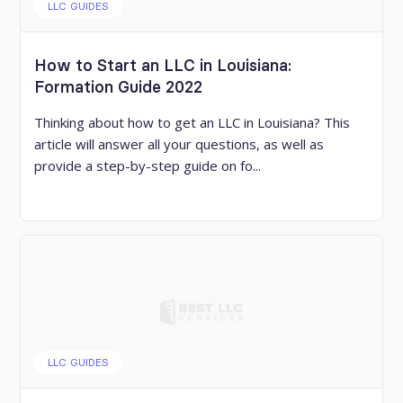
LLC GUIDES
How to Start an LLC in Louisiana:
Formation Guide 2022
Thinking about how to get an LLC in Louisiana? This
article will answer all your questions, as well as
provide a step-by-step guide on fo...
LLC GUIDES