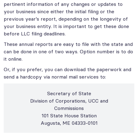
pertinent information of any changes or updates to
your business since either the initial filing or the
previous year’s report, depending on the longevity of
your business entity. It is important to get these done
before LLC filing deadlines.
These annual reports are easy to file with the state and
can be done in one of two ways. Option number is to do
it online.
Or, if you prefer, you can download the paperwork and
send a hardcopy via normal mail services to:
Secretary of State
Division of Corporations, UCC and
Commissions
101 State House Station
Augusta, ME 04333-0101