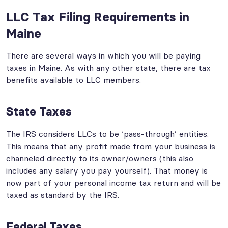
LLC Tax Filing Requirements in
Maine
There are several ways in which you will be paying
taxes in Maine. As with any other state, there are tax
benefits available to LLC members.
State Taxes
The IRS considers LLCs to be ‘pass-through’ entities.
This means that any profit made from your business is
channeled directly to its owner/owners (this also
includes any salary you pay yourself). That money is
now part of your personal income tax return and will be
taxed as standard by the IRS.
Federal Taxes