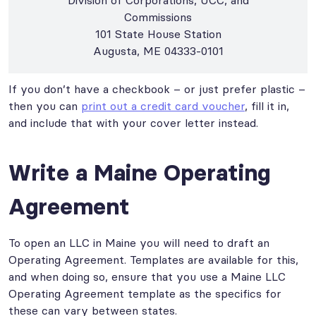
Commissions
101 State House Station
Augusta, ME 04333-0101
If you don’t have a checkbook – or just prefer plastic –
then you can
print out a credit card voucher
, fill it in,
and include that with your cover letter instead.
Write a Maine Operating
Agreement
To open an LLC in Maine you will need to draft an
Operating Agreement. Templates are available for this,
and when doing so, ensure that you use a Maine LLC
Operating Agreement template as the specifics for
these can vary between states.