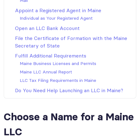
Mail
Appoint a Registered Agent in Maine
Individual as Your Registered Agent
Open an LLC Bank Account
File the Certificate of Formation with the Maine
Secretary of State
Fulfill Additional Requirements
Maine Business Licenses and Permits
Maine LLC Annual Report
LLC Tax Filing Requirements in Maine
Do You Need Help Launching an LLC in Maine?
Choose a Name for a Maine
LLC