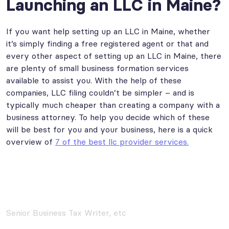
Launching an LLC in Maine?
If you want help setting up an LLC in Maine, whether
it’s simply finding a free registered agent or that and
every other aspect of setting up an LLC in Maine, there
are plenty of small business formation services
available to assist you. With the help of these
companies, LLC filing couldn’t be simpler – and is
typically much cheaper than creating a company with a
business attorney. To help you decide which of these
will be best for you and your business, here is a quick
overview of
7 of the best llc provider services.
Senior Business Tax Writer, etc