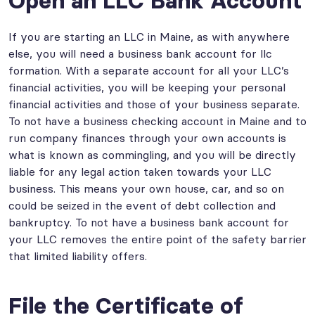
Open an LLC Bank Account
If you are starting an LLC in Maine, as with anywhere
else, you will need a business bank account for llc
formation. With a separate account for all your LLC’s
financial activities, you will be keeping your personal
financial activities and those of your business separate.
To not have a business checking account in Maine and to
run company finances through your own accounts is
what is known as commingling, and you will be directly
liable for any legal action taken towards your LLC
business. This means your own house, car, and so on
could be seized in the event of debt collection and
bankruptcy. To not have a business bank account for
your LLC removes the entire point of the safety barrier
that limited liability offers.
File the Certificate of