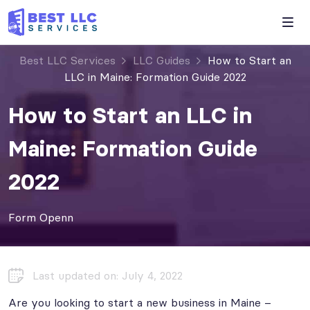
Best LLC Services
LLC Guides
How to Start an
LLC in Maine: Formation Guide 2022
How to Start an LLC in
Maine: Formation Guide
2022
Form Openn
Last updated on: July 4, 2022
Are you looking to start a new business in Maine –