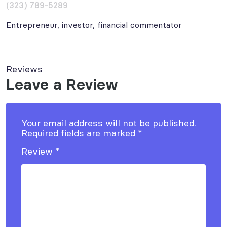
(323) 789-5289
Entrepreneur, investor, financial commentator
Reviews
Leave a Review
Your email address will not be published.
Required fields are marked
*
Review
*