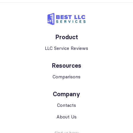
Product
LLC Service Reviews
Resources
Comparisons
Company
Contacts
About Us
Find us here: