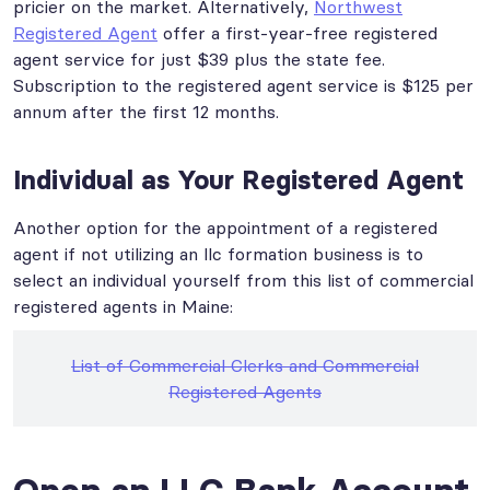
pricier on the market. Alternatively,
Northwest
Registered Agent
offer a first-year-free registered
agent service for just $39 plus the state fee.
Subscription to the registered agent service is $125 per
annum after the first 12 months.
Individual as Your Registered Agent
Another option for the appointment of a registered
agent if not utilizing an llc formation business is to
select an individual yourself from this list of commercial
registered agents in Maine:
List of Commercial Clerks and Commercial
Registered Agents