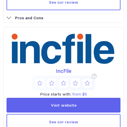
See our review
Pros and Cons
IncFile
?
Price starts with:
from $5
Visit website
See our review