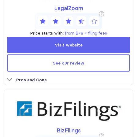
LegalZoom
?
Price starts with:
from $79 + filing fees
Visit website
See our review
Pros and Cons
BizFilings
?