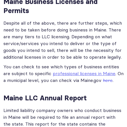
Maine Business Licenses and
Permits
Despite all of the above, there are further steps, which
need to be taken before doing business in Maine. There
are many tiers to LLC licensing. Depending on what
service/services you intend to deliver or the type of
goods you intend to sell, there will be the necessity for
additional licenses in order to be able to operate legally.
You can check to see which types of business entities
are subject to specific
professional licenses in Maine
. On
a municipal level, you can check via Maine.gov
here
.
Maine LLC Annual Report
Limited liability company owners who conduct business
in Maine will be required to file an annual report with
the state. This report for the state contains the