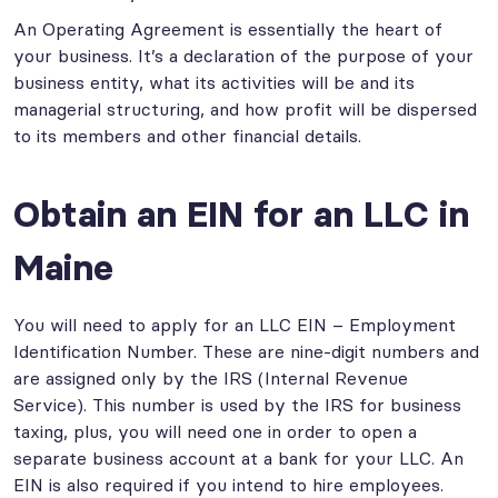
An Operating Agreement is essentially the heart of
your business. It’s a declaration of the purpose of your
business entity, what its activities will be and its
managerial structuring, and how profit will be dispersed
to its members and other financial details.
Obtain an EIN for an LLC in
Maine
You will need to apply for an LLC EIN – Employment
Identification Number. These are nine-digit numbers and
are assigned only by the IRS (Internal Revenue
Service). This number is used by the IRS for business
taxing, plus, you will need one in order to open a
separate business account at a bank for your LLC. An
EIN is also required if you intend to hire employees.