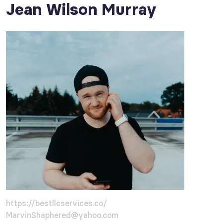
Jean Wilson Murray
https://bestllcservices.co/
MarvinShaphered@yahoo.com