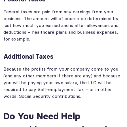
Federal taxes are paid from any earnings from your
business. The amount will of course be determined by
just how much you earned and is after allowances and
deductions – healthcare plans and business expenses,
for example.
Additional Taxes
Because the profits from your company come to you
(and any other members if there are any) and because
you will be paying your own salary, the LLC will be
required to pay Self-employment Tax – or in other
words, Social Security contributions.
Do You Need Help