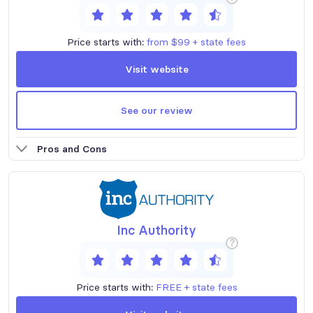
Price starts with:
from $99 + state fees
Visit website
See our review
Pros and Cons
Inc Authority
?
Price starts with:
FREE + state fees