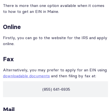
There is more than one option available when it comes
to how to get an EIN in Maine.
Online
Firstly, you can go to the website for the IRS and apply
online.
Fax
Alternatively, you may prefer to apply for an EIN using
downloadable documents
and then filing by fax at:
(855) 641-6935
Mail