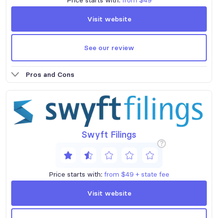
Visit website
See our review
Pros and Cons
Swyft Filings
?
Price starts with:
from $49 + state fee
Visit website