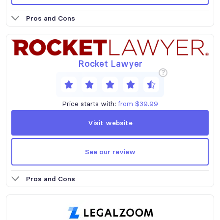
Pros and Cons
Rocket Lawyer
?
Price starts with:
from $39.99
Visit website
See our review
Pros and Cons