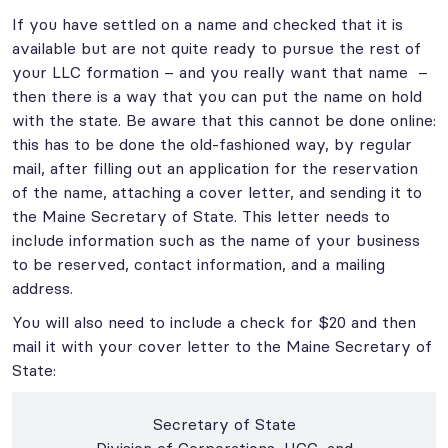
If you have settled on a name and checked that it is
available but are not quite ready to pursue the rest of
your LLC formation – and you really want that name –
then there is a way that you can put the name on hold
with the state. Be aware that this cannot be done online:
this has to be done the old-fashioned way, by regular
mail, after filling out an application for the reservation
of the name, attaching a cover letter, and sending it to
the Maine Secretary of State. This letter needs to
include information such as the name of your business
to be reserved, contact information, and a mailing
address.
You will also need to include a check for $20 and then
mail it with your cover letter to the Maine Secretary of
State:
Secretary of State
Division of Corporations, UCC, and