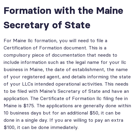
Formation with the Maine
Secretary of State
For Maine llc formation, you will need to file a
Certification of Formation document. This is a
compulsory piece of documentation that needs to
include information such as the legal name for your llc
business in Maine, the date of establishment, the name
of your registered agent, and details informing the state
of your LLCs intended operational activities. This needs
to be filed with Maine’s Secretary of State and have an
application. The Certificate of Formation llc filing fee in
Maine is $175. The applications are generally done within
10 business days but for an additional $50, it can be
done in a single day. If you are willing to pay an extra
$100, it can be done immediately.