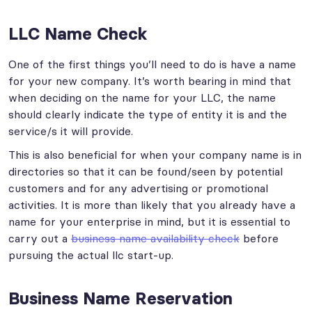
LLC Name Check
One of the first things you’ll need to do is have a name
for your new company. It’s worth bearing in mind that
when deciding on the name for your LLC, the name
should clearly indicate the type of entity it is and the
service/s it will provide.
This is also beneficial for when your company name is in
directories so that it can be found/seen by potential
customers and for any advertising or promotional
activities. It is more than likely that you already have a
name for your enterprise in mind, but it is essential to
carry out a
business name availability check
before
pursuing the actual llc start-up.
Business Name Reservation