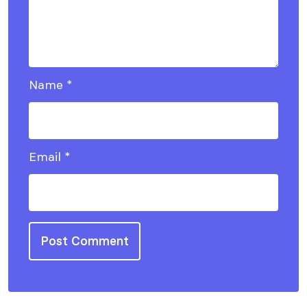
Name
*
Email
*