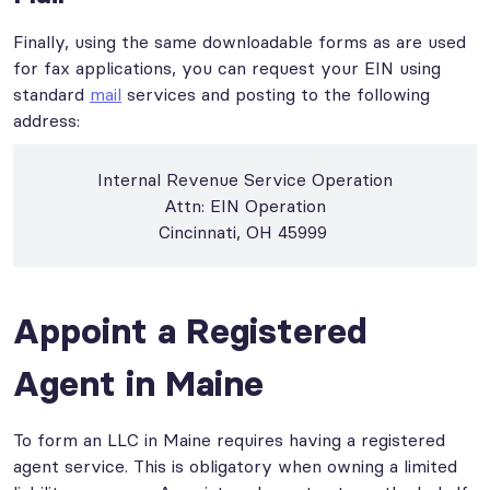
Finally, using the same downloadable forms as are used
for fax applications, you can request your EIN using
standard
mail
services and posting to the following
address:
Internal Revenue Service Operation
Attn: EIN Operation
Cincinnati, OH 45999
Appoint a Registered
Agent in Maine
To form an LLC in Maine requires having a registered
agent service. This is obligatory when owning a limited