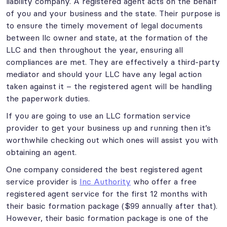
liability company. A registered agent acts on the behalf
of you and your business and the state. Their purpose is
to ensure the timely movement of legal documents
between llc owner and state, at the formation of the
LLC and then throughout the year, ensuring all
compliances are met. They are effectively a third-party
mediator and should your LLC have any legal action
taken against it – the registered agent will be handling
the paperwork duties.
If you are going to use an LLC formation service
provider to get your business up and running then it’s
worthwhile checking out which ones will assist you with
obtaining an agent.
One company considered the best registered agent
service provider is
Inc Authority
who offer a free
registered agent service for the first 12 months with
their basic formation package ($99 annually after that).
However, their basic formation package is one of the