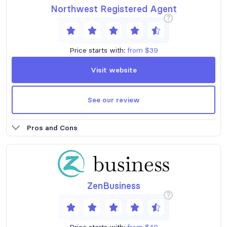
Northwest Registered Agent
?
Price starts with:
from $39
Visit website
See our review
Pros and Cons
ZenBusiness
?
Price starts with:
from $49