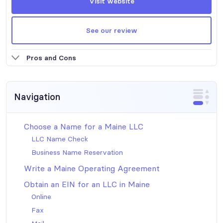
Visit website
See our review
Pros and Cons
Navigation
Choose a Name for a Maine LLC
LLC Name Check
Business Name Reservation
Write a Maine Operating Agreement
Obtain an EIN for an LLC in Maine
Online
Fax