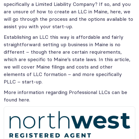
specifically a Limited Liability Company? If so, and you
are unsure of how to create an LLC in Maine, here, we
will go through the process and the options available to
assist you with your start-up.
Establishing an LLC this way is affordable and fairly
straightforward: setting up business in Maine is no
different – though there are certain requirements,
which are specific to Maine’s state laws. In this article,
we will cover Maine filings and costs and other
elements of LLC formation – and more specifically
PLLC – start-up.
More information regarding Professional LLCs can be
found here.