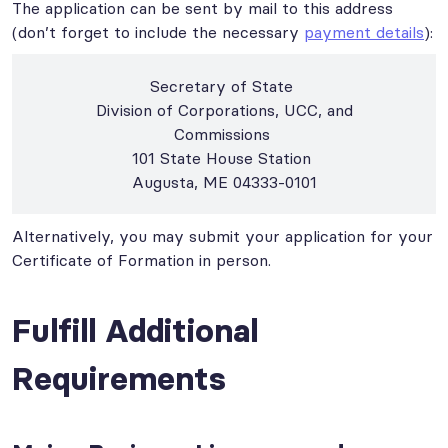
The application can be sent by mail to this address
(don’t forget to include the necessary
payment details
):
Secretary of State
Division of Corporations, UCC, and
Commissions
101 State House Station
Augusta, ME 04333-0101
Alternatively, you may submit your application for your
Certificate of Formation in person.
Fulfill Additional
Requirements