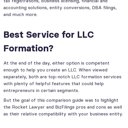
tax registrations, business licensing, financial and
accounting solutions, entity conversions, DBA filings,
and much more.
Best Service for LLC
Formation?
At the end of the day, either option is competent
enough to help you create an LLC. When viewed
separately, both are top-notch LLC formation services
with plenty of helpful features that could help
entrepreneurs in certain segments.
But the goal of this comparison guide was to highlight
the Rocket Lawyer and BizFilings pros and cons as well
as their relative compatibility with your business entity.