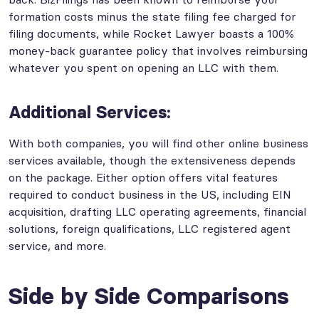
formation costs minus the state filing fee charged for
filing documents, while Rocket Lawyer boasts a 100%
money-back guarantee policy that involves reimbursing
whatever you spent on opening an LLC with them.
Additional Services:
With both companies, you will find other online business
services available, though the extensiveness depends
on the package. Either option offers vital features
required to conduct business in the US, including EIN
acquisition, drafting LLC operating agreements, financial
solutions, foreign qualifications, LLC registered agent
service, and more.
Side by Side Comparisons