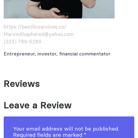
https://bestllcservices.co/
MarvinShaphered@yahoo.com
(323) 789-5289
Entrepreneur, investor, financial commentator
Reviews
Leave a Review
Your email address will not be published.
Required fields are marked
*