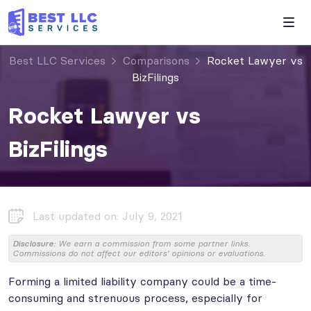
Best LLC Services
Comparisons
Rocket Lawyer vs
BizFilings
Rocket Lawyer vs
BizFilings
Last updated on: July 9, 2021
Disclosure:
We earn a commission from some partner links.
Commissions do not affect our editors' opinions or evaluations.
Forming a limited liability company could be a time-
consuming and strenuous process, especially for