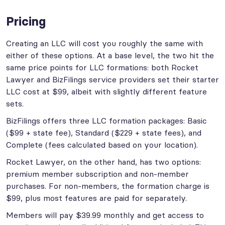
Pricing
Creating an LLC will cost you roughly the same with
either of these options. At a base level, the two hit the
same price points for LLC formations: both Rocket
Lawyer and BizFilings service providers set their starter
LLC cost at $99, albeit with slightly different feature
sets.
BizFilings offers three LLC formation packages: Basic
($99 + state fee), Standard ($229 + state fees), and
Complete (fees calculated based on your location).
Rocket Lawyer, on the other hand, has two options:
premium member subscription and non-member
purchases. For non-members, the formation charge is
$99, plus most features are paid for separately.
Members will pay $39.99 monthly and get access to