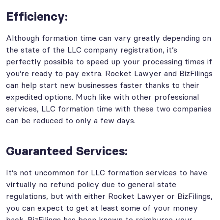
Efficiency:
Although formation time can vary greatly depending on
the state of the LLC company registration, it’s
perfectly possible to speed up your processing times if
you’re ready to pay extra. Rocket Lawyer and BizFilings
can help start new businesses faster thanks to their
expedited options. Much like with other professional
services, LLC formation time with these two companies
can be reduced to only a few days.
Guaranteed Services:
It’s not uncommon for LLC formation services to have
virtually no refund policy due to general state
regulations, but with either Rocket Lawyer or BizFilings,
you can expect to get at least some of your money
back. BizFilings has been known to reimburse your