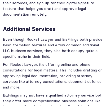
their services, and sign up for their digital signature
feature that helps you draft and approve legal
documentation remotely.
Additional Services
Even though Rocket Lawyer and BizFilings both provide
basic formation features and a few common additional
LLC business services, they also both occupy quite a
specific niche in their field.
For Rocket Lawyer, it’s offering online and phone
consultations for legal matters. This includes drafting or
approving legal documentation, providing attorney
services like attorney consultations, document defense,
and more.
BizFilings may not have a qualified attorney service but
they offer more comprehensive business solutions like