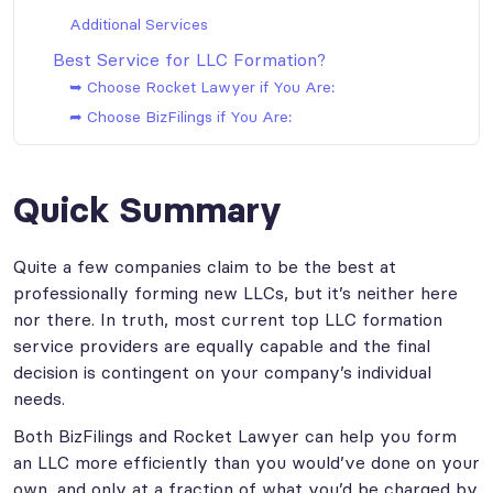
Additional Services
Best Service for LLC Formation?
➥ Choose Rocket Lawyer if You Are:
➦ Choose BizFilings if You Are:
Quick Summary
Quite a few companies claim to be the best at
professionally forming new LLCs, but it’s neither here
nor there. In truth, most current top LLC formation
service providers are equally capable and the final
decision is contingent on your company’s individual
needs.
Both BizFilings and Rocket Lawyer can help you form
an LLC more efficiently than you would’ve done on your
own, and only at a fraction of what you’d be charged by