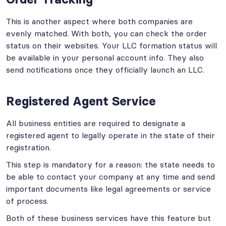
This is another aspect where both companies are
evenly matched. With both, you can check the order
status on their websites. Your LLC formation status will
be available in your personal account info. They also
send notifications once they officially launch an LLC.
Registered Agent Service
All business entities are required to designate a
registered agent to legally operate in the state of their
registration.
This step is mandatory for a reason: the state needs to
be able to contact your company at any time and send
important documents like legal agreements or service
of process.
Both of these business services have this feature but