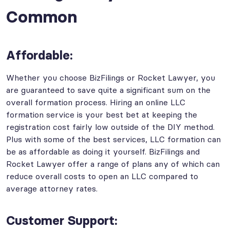
Common
Affordable:
Whether you choose BizFilings or Rocket Lawyer, you
are guaranteed to save quite a significant sum on the
overall formation process. Hiring an online LLC
formation service is your best bet at keeping the
registration cost fairly low outside of the DIY method.
Plus with some of the best services, LLC formation can
be as affordable as doing it yourself. BizFilings and
Rocket Lawyer offer a range of plans any of which can
reduce overall costs to open an LLC compared to
average attorney rates.
Customer Support: