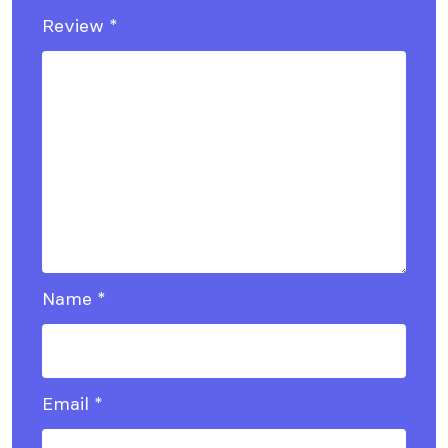
Review
*
Name
*
Email
*