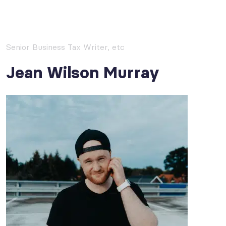
Senior Business Tax Writer, etc
Jean Wilson Murray