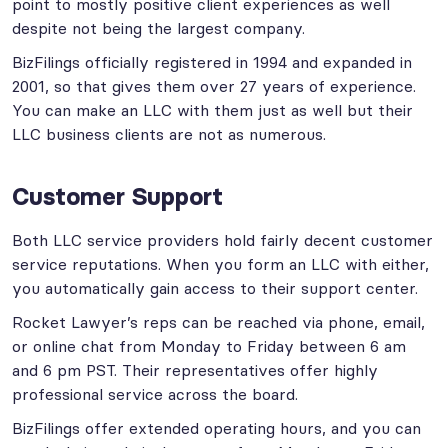
point to mostly positive client experiences as well
despite not being the largest company.
BizFilings officially registered in 1994 and expanded in
2001, so that gives them over 27 years of experience.
You can make an LLC with them just as well but their
LLC business clients are not as numerous.
Customer Support
Both LLC service providers hold fairly decent customer
service reputations. When you form an LLC with either,
you automatically gain access to their support center.
Rocket Lawyer’s reps can be reached via phone, email,
or online chat from Monday to Friday between 6 am
and 6 pm PST. Their representatives offer highly
professional service across the board.
BizFilings offer extended operating hours, and you can