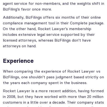
agent service for non-members, and the weights shift in
BizFiling’s favor once more.
Additionally, BizFilings offers six months of their online
compliance management tool in their Complete package.
On the other hand, Rocket Lawyer’s membership
includes extensive legal service supported by their
licensed attorneys, whereas BizFilings don’t have
attorneys on hand.
Experience
When comparing the experience of Rocket Lawyer vs
BizFilings, one shouldn’t pass judgment based strictly on
the years each company spent in the business.
Rocket Lawyer is a more recent addition, having formed
in 2008, but they have worked with more than 20 million
customers in a little over a decade. Their company stats