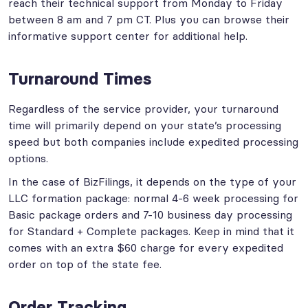
reach their technical support from Monday to Friday
between 8 am and 7 pm CT. Plus you can browse their
informative support center for additional help.
Turnaround Times
Regardless of the service provider, your turnaround
time will primarily depend on your state’s processing
speed but both companies include expedited processing
options.
In the case of BizFilings, it depends on the type of your
LLC formation package: normal 4-6 week processing for
Basic package orders and 7-10 business day processing
for Standard + Complete packages. Keep in mind that it
comes with an extra $60 charge for every expedited
order on top of the state fee.
Order Tracking