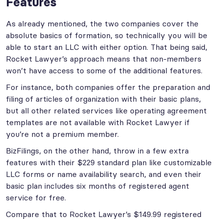
Features
As already mentioned, the two companies cover the
absolute basics of formation, so technically you will be
able to start an LLC with either option. That being said,
Rocket Lawyer’s approach means that non-members
won’t have access to some of the additional features.
For instance, both companies offer the preparation and
filing of articles of organization with their basic plans,
but all other related services like operating agreement
templates are not available with Rocket Lawyer if
you’re not a premium member.
BizFilings, on the other hand, throw in a few extra
features with their $229 standard plan like customizable
LLC forms or name availability search, and even their
basic plan includes six months of registered agent
service for free.
Compare that to Rocket Lawyer’s $149.99 registered