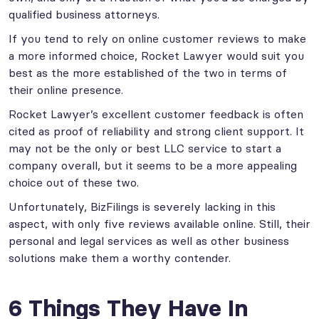
qualified business attorneys.
If you tend to rely on online customer reviews to make
a more informed choice, Rocket Lawyer would suit you
best as the more established of the two in terms of
their online presence.
Rocket Lawyer’s excellent customer feedback is often
cited as proof of reliability and strong client support. It
may not be the only or best LLC service to start a
company overall, but it seems to be a more appealing
choice out of these two.
Unfortunately, BizFilings is severely lacking in this
aspect, with only five reviews available online. Still, their
personal and legal services as well as other business
solutions make them a worthy contender.
6 Things They Have In