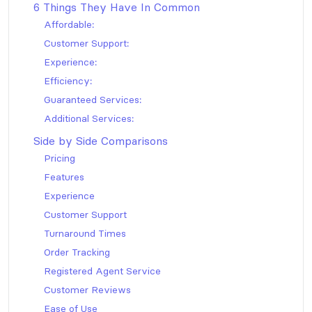
6 Things They Have In Common
Affordable:
Customer Support:
Experience:
Efficiency:
Guaranteed Services:
Additional Services:
Side by Side Comparisons
Pricing
Features
Experience
Customer Support
Turnaround Times
Order Tracking
Registered Agent Service
Customer Reviews
Ease of Use