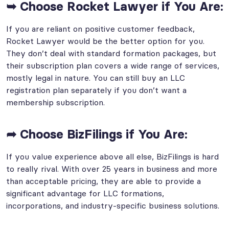
➥ Choose Rocket Lawyer if You Are:
If you are reliant on positive customer feedback,
Rocket Lawyer would be the better option for you.
They don’t deal with standard formation packages, but
their subscription plan covers a wide range of services,
mostly legal in nature. You can still buy an LLC
registration plan separately if you don’t want a
membership subscription.
➦ Choose BizFilings if You Are:
If you value experience above all else, BizFilings is hard
to really rival. With over 25 years in business and more
than acceptable pricing, they are able to provide a
significant advantage for LLC formations,
incorporations, and industry-specific business solutions.