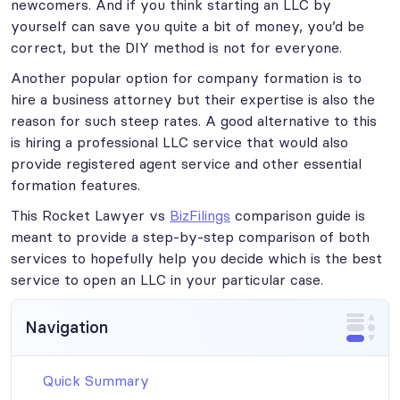
newcomers. And if you think starting an LLC by
yourself can save you quite a bit of money, you’d be
correct, but the DIY method is not for everyone.
Another popular option for company formation is to
hire a business attorney but their expertise is also the
reason for such steep rates. A good alternative to this
is hiring a professional LLC service that would also
provide registered agent service and other essential
formation features.
This Rocket Lawyer vs
BizFilings
comparison guide is
meant to provide a step-by-step comparison of both
services to hopefully help you decide which is the best
service to open an LLC in your particular case.
Navigation
Quick Summary