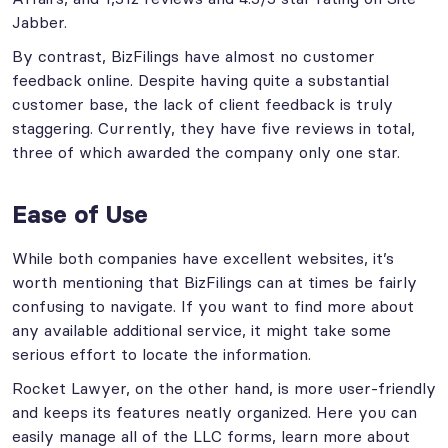
Jabber.
By contrast, BizFilings have almost no customer
feedback online. Despite having quite a substantial
customer base, the lack of client feedback is truly
staggering. Currently, they have five reviews in total,
three of which awarded the company only one star.
Ease of Use
While both companies have excellent websites, it’s
worth mentioning that BizFilings can at times be fairly
confusing to navigate. If you want to find more about
any available additional service, it might take some
serious effort to locate the information.
Rocket Lawyer, on the other hand, is more user-friendly
and keeps its features neatly organized. Here you can
easily manage all of the LLC forms, learn more about