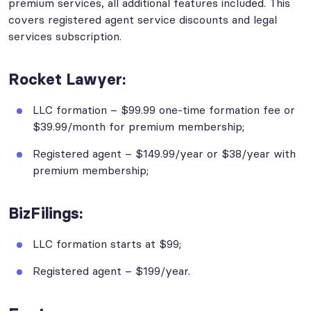
premium services, all additional features included. This
covers registered agent service discounts and legal
services subscription.
Rocket Lawyer:
LLC formation – $99.99 one-time formation fee or
$39.99/month for premium membership;
Registered agent – $149.99/year or $38/year with
premium membership;
BizFilings:
LLC formation starts at $99;
Registered agent – $199/year.