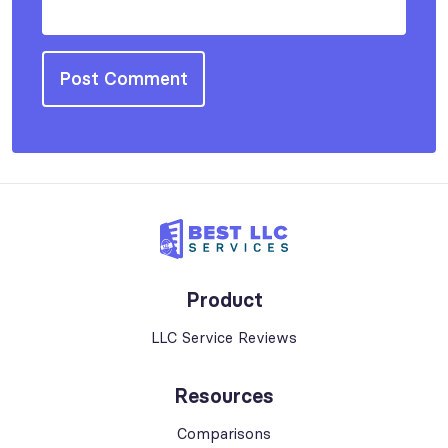
Product
LLC Service Reviews
Resources
Comparisons