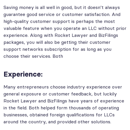
Saving money is all well in good, but it doesn’t always
guarantee good service or customer satisfaction. And
high-quality customer support is perhaps the most
valuable feature when you operate an LLC without prior
experience. Along with Rocket Lawyer and BizFilings
packages, you will also be getting their customer
support networks subscription for as long as you
choose their services. Both
Experience:
Many entrepreneurs choose industry experience over
general exposure or customer feedback, but luckily
Rocket Lawyer and BizFilings have years of experience
in the field. Both helped form thousands of operating
businesses, obtained foreign qualifications for LLCs
around the country, and provided other solutions.