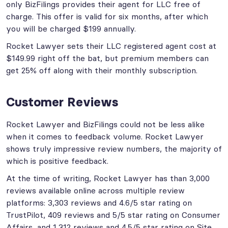
only BizFilings provides their agent for LLC free of
charge. This offer is valid for six months, after which
you will be charged $199 annually.
Rocket Lawyer sets their LLC registered agent cost at
$149.99 right off the bat, but premium members can
get 25% off along with their monthly subscription.
Customer Reviews
Rocket Lawyer and BizFilings could not be less alike
when it comes to feedback volume. Rocket Lawyer
shows truly impressive review numbers, the majority of
which is positive feedback.
At the time of writing, Rocket Lawyer has than 3,000
reviews available online across multiple review
platforms: 3,303 reviews and 4.6/5 star rating on
TrustPilot, 409 reviews and 5/5 star rating on Consumer
Affairs, and 1,312 reviews and 4.5/5 star rating on Site