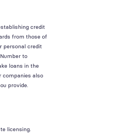
stablishing credit
cards from those of
 personal credit
n Number to
ake loans in the
er companies also
you provide.
te licensing.