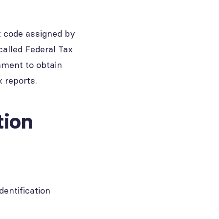
it code assigned by
called Federal Tax
rnment to obtain
 reports.
tion
entification