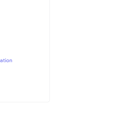
ation