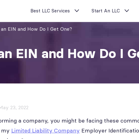
Best LLC Services
Start An LLC
 an EIN and How Do I Get One?
an EIN and How Do I G
May 23, 2022
y forming a company, you might be facing these comm
ed my
Limited Liability Company
Employer Identificati