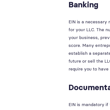
Banking
EIN is a necessary 
for your LLC. The n
your business, prev
score. Many entrepr
establish a separate
future or sell the 
require you to have
Documenta
EIN is mandatory if 