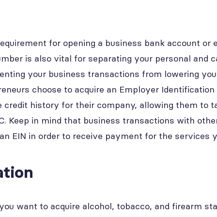
requirement for opening a business bank account or e
umber is also vital for separating your personal and 
enting your business transactions from lowering your
eneurs choose to acquire an Employer Identificatio
 credit history for their company, allowing them to t
LLC. Keep in mind that business transactions with oth
 an EIN in order to receive payment for the services 
tion
you want to acquire alcohol, tobacco, and firearm sta