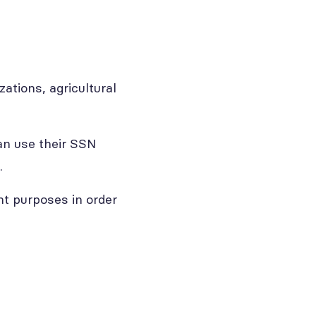
ations, agricultural
an use their SSN
.
t purposes in order