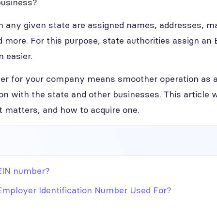
business?
in any given state are assigned names, addresses, m
d more. For this purpose, state authorities assign an
n easier.
ber for your company means smoother operation as a
n with the state and other businesses. This article w
it matters, and how to acquire one.
EIN number?
Employer Identification Number Used For?