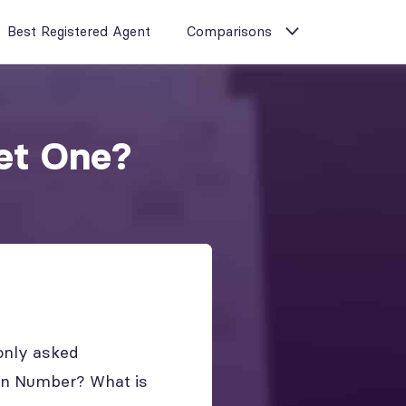
Best Registered Agent
Comparisons
et One?
only asked
on Number? What is