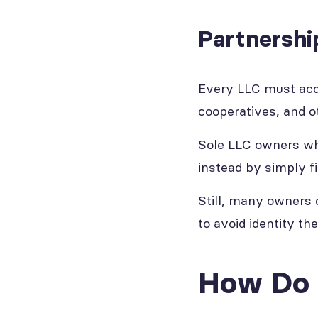
Partnershi
Every LLC must acqui
cooperatives, and ot
Sole LLC owners who
instead by simply fi
Still, many owners
to avoid identity th
How Do 