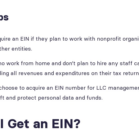
ps
re an EIN if they plan to work with nonprofit organiz
her entities.
 work from home and don’t plan to hire any staff c
ling all revenues and expenditures on their tax return
 choose to acquire an EIN number for LLC managemen
eft and protect personal data and funds.
I Get an EIN?