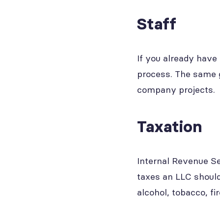
Staff
If you already have 
process. The same g
company projects.
Taxation
Internal Revenue Se
taxes an LLC should
alcohol, tobacco, f