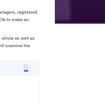
anagers, registered
 EIN to make an
 whole as well as
ill examine the