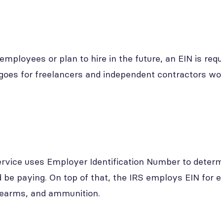
employees or plan to hire in the future, an EIN is requ
oes for freelancers and independent contractors wo
rvice uses Employer Identification Number to determ
 be paying. On top of that, the IRS employs EIN for e
irearms, and ammunition.