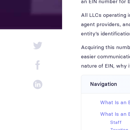
an EIN number for 
All LLCs operating 
agent providers, an
entity’s identificatio
Acquiring this num
easier communicatio
nature of EIN, why 
Navigation
What Is an 
What Is an 
Staff
Taxation