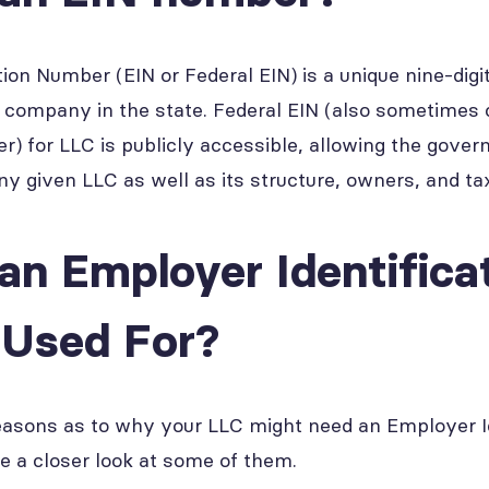
tion Number (EIN or Federal EIN) is a unique nine-dig
 a company in the state. Federal EIN (also sometimes 
er) for LLC is publicly accessible, allowing the gove
ny given LLC as well as its structure, owners, and tax
an Employer Identifica
Used For?
easons as to why your LLC might need an Employer Id
ke a closer look at some of them.