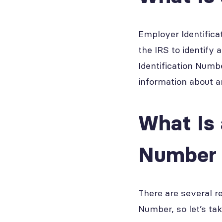
Employer Identifica
the IRS to identify
Identification Numb
information about a
What Is 
Number 
There are several r
Number, so let’s ta