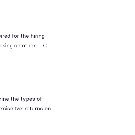
ired for the hiring
rking on other LLC
ine the types of
xcise tax returns on