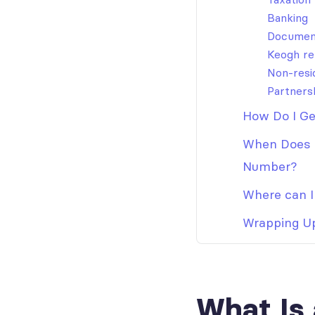
Banking
Documen
Keogh re
Non-resi
Partners
How Do I Ge
When Does a
Number?
Where can I 
Wrapping U
What Is