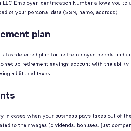
 LLC Employer Identification Number allows you to use
ad of your personal data (SSN, name, address).
rement plan
his tax-deferred plan for self-employed people and u
to set up retirement savings account with the ability
ying additional taxes.
ents
ry in cases when your business pays taxes out of the
ated to their wages (dividends, bonuses, just compen