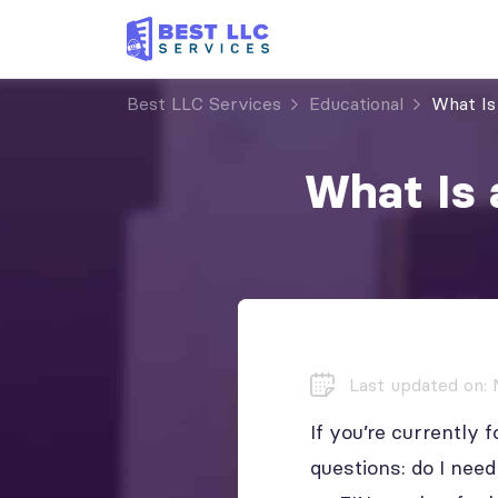
Best LLC Services
Educational
What Is
What Is 
Last updated on: 
If you’re currentl
questions: do I ne