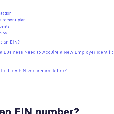
tation
tirement plan
dents
hips
t an EIN?
 Business Need to Acquire a New Employer Identific
find my EIN verification letter?
p
 an EIN number?