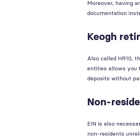
Moreover, having an
documentation inste
Keogh reti
Also called HR10, t
entities allows you 
deposits without pa
Non-resid
EIN is also necessa
non-residents unrel