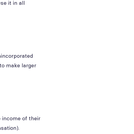
 it in all
nincorporated
 to make larger
 income of their
sation).